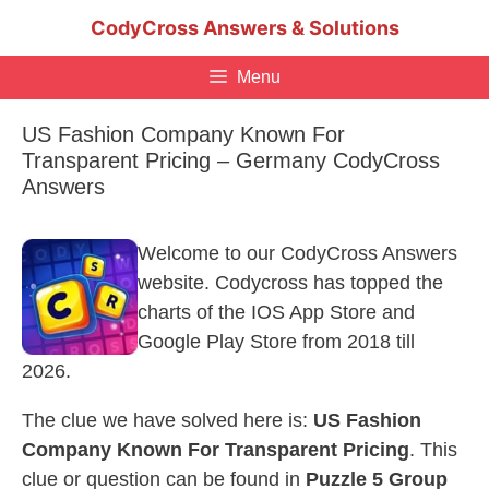
Skip
CodyCross Answers & Solutions
to
content
Menu
US Fashion Company Known For
Transparent Pricing – Germany CodyCross
Answers
Welcome to our CodyCross Answers
website. Codycross has topped the
charts of the IOS App Store and
Google Play Store from 2018 till
2026.
The clue we have solved here is:
US Fashion
Company Known For Transparent Pricing
. This
clue or question can be found in
Puzzle 5 Group