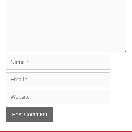
Name
Email
Website