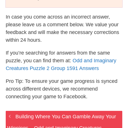
In case you come across an incorrect answer,
please leave us a comment below. We value your
feedback and will make the necessary corrections
within 24 hours.
If you’re searching for answers from the same
puzzle, you can find them at:
Odd and Imaginary
Creatures Puzzle 2 Group 1591 Answers
Pro Tip: To ensure your game progress is synced
across different devices, we recommend
connecting your game to Facebook.
Building Where You Can Gamble Away Your