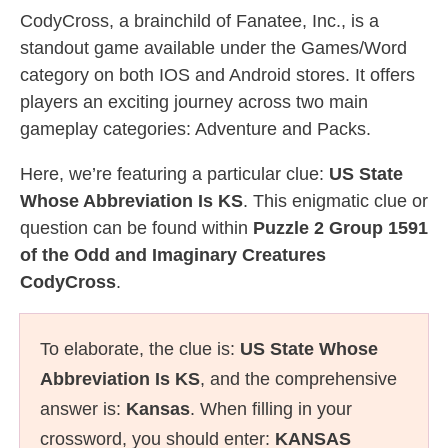
CodyCross, a brainchild of Fanatee, Inc., is a
standout game available under the Games/Word
category on both IOS and Android stores. It offers
players an exciting journey across two main
gameplay categories: Adventure and Packs.
Here, we’re featuring a particular clue:
US State
Whose Abbreviation Is KS
. This enigmatic clue or
question can be found within
Puzzle 2 Group 1591
of the Odd and Imaginary Creatures
CodyCross
.
To elaborate, the clue is:
US State Whose
Abbreviation Is KS
, and the comprehensive
answer is:
Kansas
. When filling in your
crossword, you should enter:
KANSAS