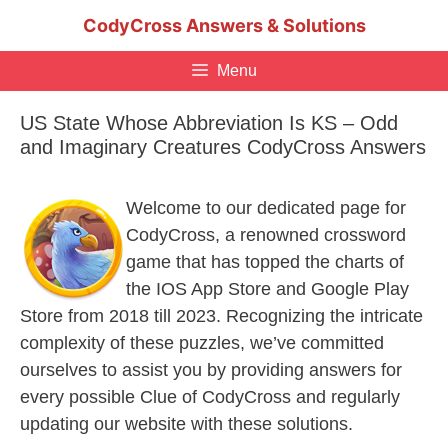
Skip
CodyCross Answers & Solutions
to
content
Menu
US State Whose Abbreviation Is KS – Odd
and Imaginary Creatures CodyCross Answers
Welcome to our dedicated page for
CodyCross, a renowned crossword
game that has topped the charts of
the IOS App Store and Google Play
Store from 2018 till 2023. Recognizing the intricate
complexity of these puzzles, we’ve committed
ourselves to assist you by providing answers for
every possible Clue of CodyCross and regularly
updating our website with these solutions.