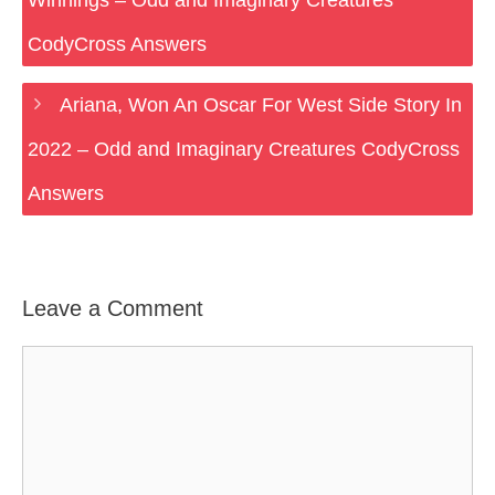
Winnings – Odd and Imaginary Creatures
CodyCross Answers
Ariana, Won An Oscar For West Side Story In
2022 – Odd and Imaginary Creatures CodyCross
Answers
Leave a Comment
Comment