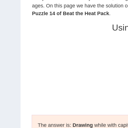
ages. On this page we have the solution o
Puzzle 14 of Beat the Heat Pack
.
Usin
The answer is:
Drawing
while with capi