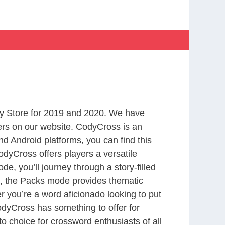
y Store for 2019 and 2020. We have
ers on our website. CodyCross is an
d Android platforms, you can find this
dyCross offers players a versatile
 you’ll journey through a story-filled
nd, the Packs mode provides thematic
r you’re a word aficionado looking to put
CodyCross has something to offer for
to choice for crossword enthusiasts of all