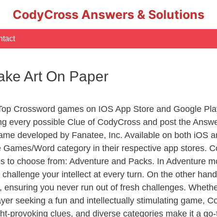
CodyCross Answers & Solutions
tact
ake Art On Paper
 Top Crossword games on IOS App Store and Google Pla
ing every possible Clue of CodyCross and post the Answ
ame developed by Fanatee, Inc. Available on both iOS an
Games/Word category in their respective app stores. Co
to choose from: Adventure and Packs. In Adventure mode,
 challenge your intellect at every turn. On the other ha
, ensuring you never run out of fresh challenges. Whethe
layer seeking a fun and intellectually stimulating game, 
ght-provoking clues, and diverse categories make it a go-