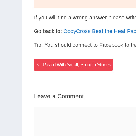
If you will find a wrong answer please wri
Go back to:
CodyCross Beat the Heat Pa
Tip: You should connect to Facebook to t
Paved With Small, Smooth Stones
Leave a Comment
Comment