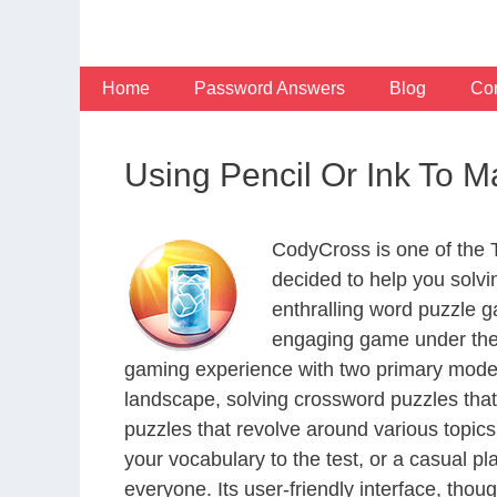
Skip
to
content
Home
Password Answers
Blog
Con
Using Pencil Or Ink To M
CodyCross is one of the
decided to help you solv
enthralling word puzzle g
engaging game under the 
gaming experience with two primary modes 
landscape, solving crossword puzzles that
puzzles that revolve around various topics
your vocabulary to the test, or a casual p
everyone. Its user-friendly interface, thou