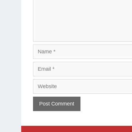
Name
Email
Website