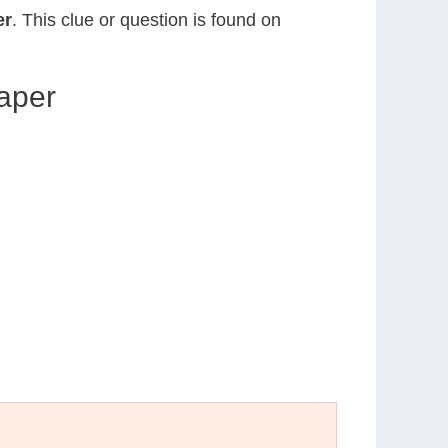
er
. This clue or question is found on
aper