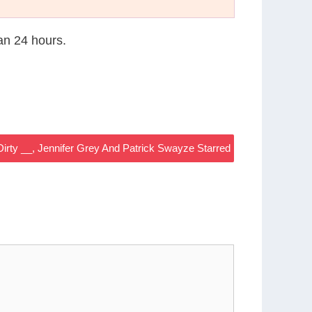
han 24 hours.
Dirty __, Jennifer Grey And Patrick Swayze Starred