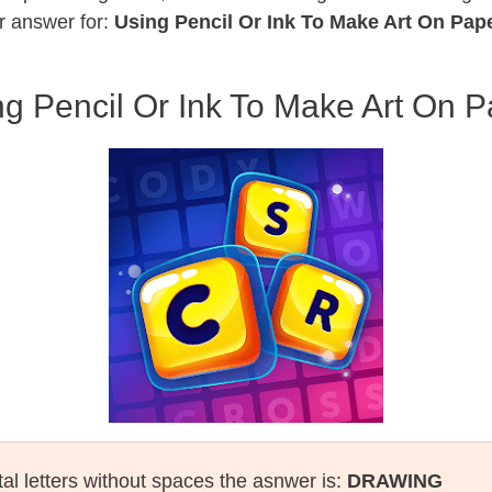
r answer for:
Using Pencil Or Ink To Make Art On Pap
g Pencil Or Ink To Make Art On P
tal letters without spaces the asnwer is:
DRAWING