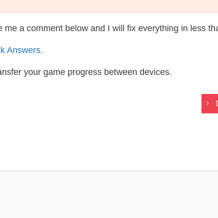
te me a comment below and I will fix everything in less t
ck Answers
.
ransfer your game progress between devices.