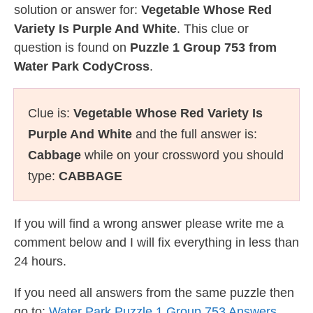
solution or answer for:
Vegetable Whose Red
Variety Is Purple And White
. This clue or
question is found on
Puzzle 1 Group 753 from
Water Park CodyCross
.
Clue is:
Vegetable Whose Red Variety Is
Purple And White
and the full answer is:
Cabbage
while on your crossword you should
type:
CABBAGE
If you will find a wrong answer please write me a
comment below and I will fix everything in less than
24 hours.
If you need all answers from the same puzzle then
go to:
Water Park Puzzle 1 Group 753 Answers