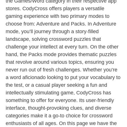
the Games/Word category in their respective app
stores. CodyCross offers players a versatile
gaming experience with two primary modes to
choose from: Adventure and Packs. In Adventure
mode, you’ll journey through a story-filled
landscape, solving crossword puzzles that
challenge your intellect at every turn. On the other
hand, the Packs mode provides thematic puzzles
that revolve around various topics, ensuring you
never run out of fresh challenges. Whether you’re
a word aficionado looking to put your vocabulary to
the test, or a casual player seeking a fun and
intellectually stimulating game, CodyCross has
something to offer for everyone. Its user-friendly
interface, thought-provoking clues, and diverse
categories make it a go-to choice for crossword
enthusiasts of all ages. On this page we have the