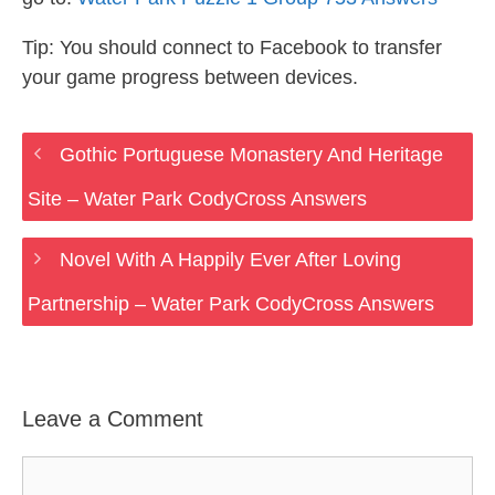
Tip: You should connect to Facebook to transfer
your game progress between devices.
Gothic Portuguese Monastery And Heritage
Site – Water Park CodyCross Answers
Novel With A Happily Ever After Loving
Partnership – Water Park CodyCross Answers
Leave a Comment
Comment