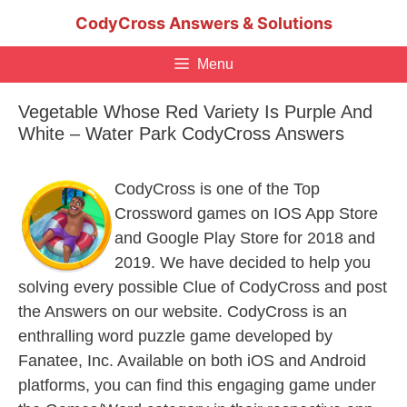
Skip
CodyCross Answers & Solutions
to
content
Menu
Vegetable Whose Red Variety Is Purple And
White – Water Park CodyCross Answers
CodyCross is one of the Top
Crossword games on IOS App Store
and Google Play Store for 2018 and
2019. We have decided to help you
solving every possible Clue of CodyCross and post
the Answers on our website. CodyCross is an
enthralling word puzzle game developed by
Fanatee, Inc. Available on both iOS and Android
platforms, you can find this engaging game under