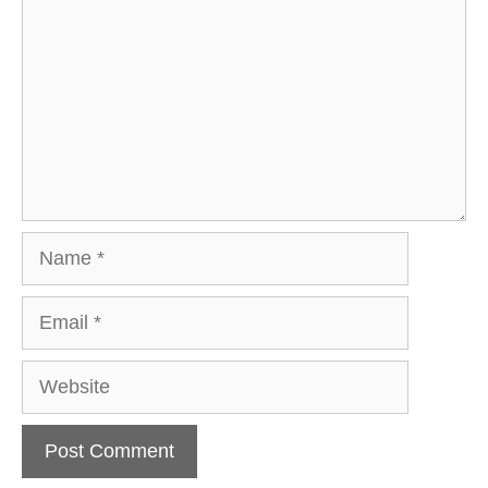
Name
Email
Website