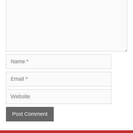
Name
Email
Website