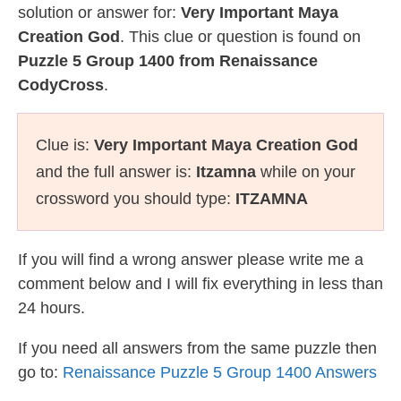
solution or answer for:
Very Important Maya
Creation God
. This clue or question is found on
Puzzle 5 Group 1400 from Renaissance
CodyCross
.
Clue is:
Very Important Maya Creation God
and the full answer is:
Itzamna
while on your
crossword you should type:
ITZAMNA
If you will find a wrong answer please write me a
comment below and I will fix everything in less than
24 hours.
If you need all answers from the same puzzle then
go to:
Renaissance Puzzle 5 Group 1400 Answers