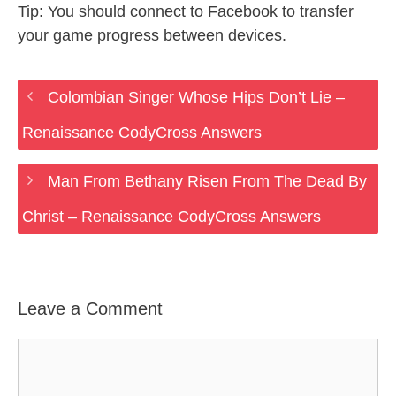
Tip: You should connect to Facebook to transfer
your game progress between devices.
Colombian Singer Whose Hips Don’t Lie –
Renaissance CodyCross Answers
Man From Bethany Risen From The Dead By
Christ – Renaissance CodyCross Answers
Leave a Comment
Comment