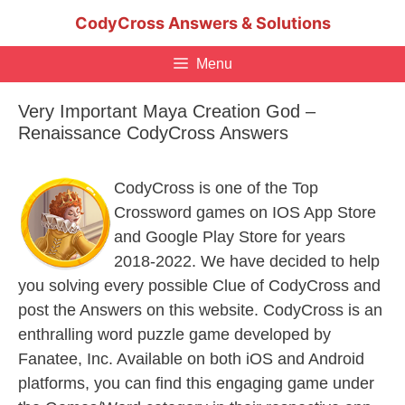
Skip
CodyCross Answers & Solutions
to
content
Menu
Very Important Maya Creation God –
Renaissance CodyCross Answers
CodyCross is one of the Top
Crossword games on IOS App Store
and Google Play Store for years
2018-2022. We have decided to help
you solving every possible Clue of CodyCross and
post the Answers on this website. CodyCross is an
enthralling word puzzle game developed by
Fanatee, Inc. Available on both iOS and Android
platforms, you can find this engaging game under