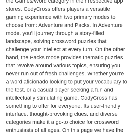
the Games/Word category in their respective app
stores. CodyCross offers players a versatile
gaming experience with two primary modes to
choose from: Adventure and Packs. In Adventure
mode, you’ll journey through a story-filled
landscape, solving crossword puzzles that
challenge your intellect at every turn. On the other
hand, the Packs mode provides thematic puzzles
that revolve around various topics, ensuring you
never run out of fresh challenges. Whether you’re
a word aficionado looking to put your vocabulary to
the test, or a casual player seeking a fun and
intellectually stimulating game, CodyCross has
something to offer for everyone. Its user-friendly
interface, thought-provoking clues, and diverse
categories make it a go-to choice for crossword
enthusiasts of all ages. On this page we have the