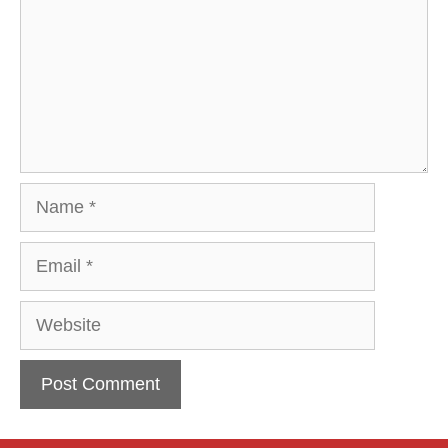
Name
Email
Website