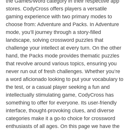
the Games/Word category in their respective app
stores. CodyCross offers players a versatile
gaming experience with two primary modes to
choose from: Adventure and Packs. In Adventure
mode, you’ll journey through a story-filled
landscape, solving crossword puzzles that
challenge your intellect at every turn. On the other
hand, the Packs mode provides thematic puzzles
that revolve around various topics, ensuring you
never run out of fresh challenges. Whether you’re
a word aficionado looking to put your vocabulary to
the test, or a casual player seeking a fun and
intellectually stimulating game, CodyCross has
something to offer for everyone. Its user-friendly
interface, thought-provoking clues, and diverse
categories make it a go-to choice for crossword
enthusiasts of all ages. On this page we have the