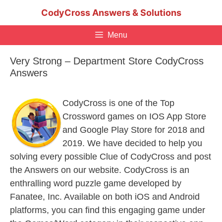
Skip
CodyCross Answers & Solutions
to
content
Menu
Very Strong – Department Store CodyCross
Answers
CodyCross is one of the Top
Crossword games on IOS App Store
and Google Play Store for 2018 and
2019. We have decided to help you
solving every possible Clue of CodyCross and post
the Answers on our website. CodyCross is an
enthralling word puzzle game developed by
Fanatee, Inc. Available on both iOS and Android
platforms, you can find this engaging game under