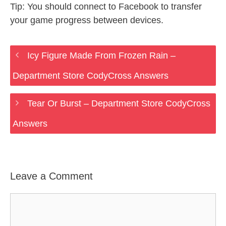
Tip: You should connect to Facebook to transfer
your game progress between devices.
Icy Figure Made From Frozen Rain –
Department Store CodyCross Answers
Tear Or Burst – Department Store CodyCross
Answers
Leave a Comment
Comment