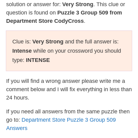
solution or answer for:
Very Strong
. This clue or
question is found on
Puzzle 3 Group 509 from
Department Store CodyCross
.
Clue is:
Very Strong
and the full answer is:
Intense
while on your crossword you should
type:
INTENSE
If you will find a wrong answer please write me a
comment below and I will fix everything in less than
24 hours.
If you need all answers from the same puzzle then
go to:
Department Store Puzzle 3 Group 509
Answers