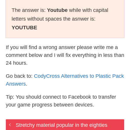
The answer is:
Youtube
while with capital
letters without spaces the asnwer is:
YOUTUBE
If you will find a wrong answer please write me a
comment below and I will fix everything in less than
24 hours.
Go back to:
CodyCross Alternatives to Plastic Pack
Answers
.
Tip: You should connect to Facebook to transfer
your game progress between devices.
Stretchy material popular in the eighties