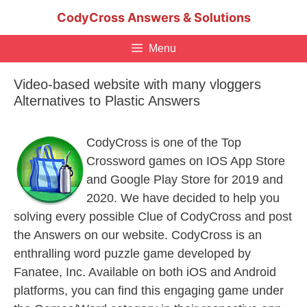
Skip
CodyCross Answers & Solutions
to
content
Menu
Video-based website with many vloggers
Alternatives to Plastic Answers
CodyCross is one of the Top
Crossword games on IOS App Store
and Google Play Store for 2019 and
2020. We have decided to help you
solving every possible Clue of CodyCross and post
the Answers on our website. CodyCross is an
enthralling word puzzle game developed by
Fanatee, Inc. Available on both iOS and Android
platforms, you can find this engaging game under