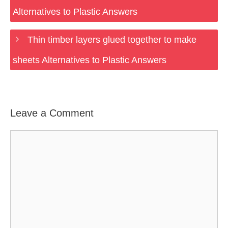
Alternatives to Plastic Answers
Thin timber layers glued together to make
sheets Alternatives to Plastic Answers
Leave a Comment
Comment