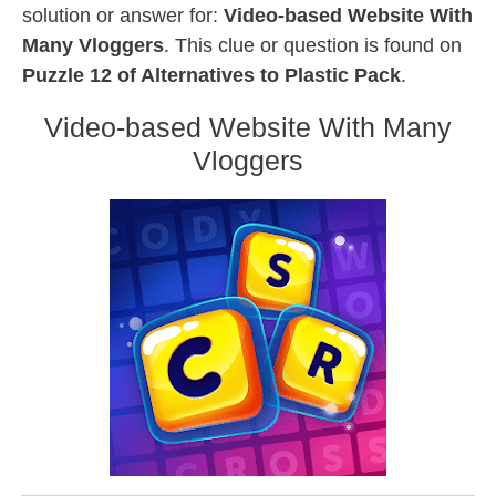
solution or answer for:
Video-based Website With
Many Vloggers
. This clue or question is found on
Puzzle 12 of Alternatives to Plastic Pack
.
Video-based Website With Many
Vloggers