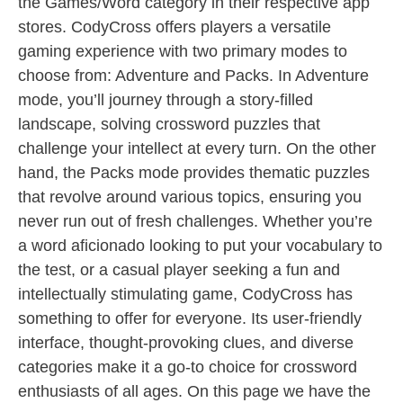
the Games/Word category in their respective app
stores. CodyCross offers players a versatile
gaming experience with two primary modes to
choose from: Adventure and Packs. In Adventure
mode, you’ll journey through a story-filled
landscape, solving crossword puzzles that
challenge your intellect at every turn. On the other
hand, the Packs mode provides thematic puzzles
that revolve around various topics, ensuring you
never run out of fresh challenges. Whether you’re
a word aficionado looking to put your vocabulary to
the test, or a casual player seeking a fun and
intellectually stimulating game, CodyCross has
something to offer for everyone. Its user-friendly
interface, thought-provoking clues, and diverse
categories make it a go-to choice for crossword
enthusiasts of all ages. On this page we have the