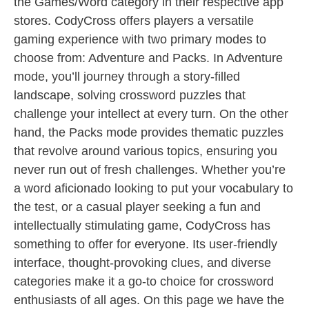
the Games/Word category in their respective app
stores. CodyCross offers players a versatile
gaming experience with two primary modes to
choose from: Adventure and Packs. In Adventure
mode, you’ll journey through a story-filled
landscape, solving crossword puzzles that
challenge your intellect at every turn. On the other
hand, the Packs mode provides thematic puzzles
that revolve around various topics, ensuring you
never run out of fresh challenges. Whether you’re
a word aficionado looking to put your vocabulary to
the test, or a casual player seeking a fun and
intellectually stimulating game, CodyCross has
something to offer for everyone. Its user-friendly
interface, thought-provoking clues, and diverse
categories make it a go-to choice for crossword
enthusiasts of all ages. On this page we have the