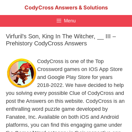
Skip
CodyCross Answers & Solutions
to
content
Menu
Virfuril’s Son, King In The Witcher, __ III –
Prehistory CodyCross Answers
CodyCross is one of the Top
Crossword games on IOS App Store
and Google Play Store for years
2018-2022. We have decided to help
you solving every possible Clue of CodyCross and
post the Answers on this website. CodyCross is an
enthralling word puzzle game developed by
Fanatee, Inc. Available on both iOS and Android
platforms, you can find this engaging game under