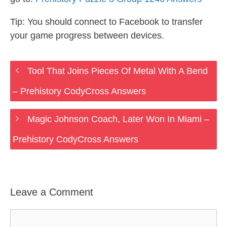
Tip: You should connect to Facebook to transfer
your game progress between devices.
Tool That Joins Pieces Of Metal With A Bend
– Prehistory CodyCross Answers
Magic Johnson Coach, Later Won In Miami –
Prehistory CodyCross Answers
Leave a Comment
Comment