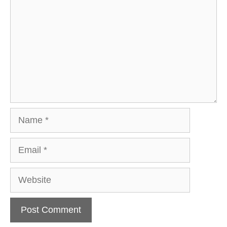
Name
Email
Website