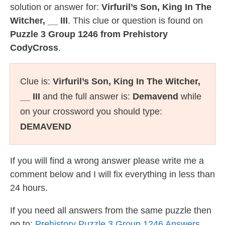
solution or answer for:
Virfuril’s Son, King In The
Witcher, __ III
. This clue or question is found on
Puzzle 3 Group 1246 from Prehistory
CodyCross
.
Clue is:
Virfuril’s Son, King In The Witcher,
__ III
and the full answer is:
Demavend
while
on your crossword you should type:
DEMAVEND
If you will find a wrong answer please write me a
comment below and I will fix everything in less than
24 hours.
If you need all answers from the same puzzle then
go to:
Prehistory Puzzle 3 Group 1246 Answers