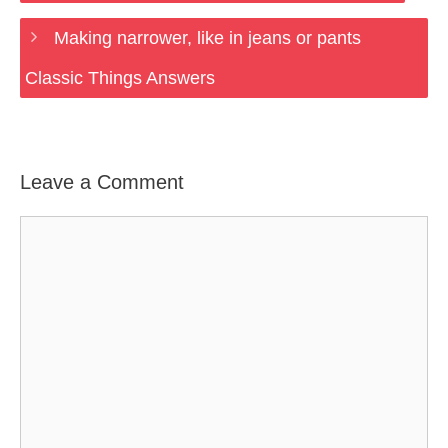
Making narrower, like in jeans or pants
Classic Things Answers
Leave a Comment
Comment