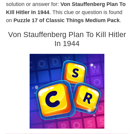
solution or answer for:
Von Stauffenberg Plan To
Kill Hitler In 1944
. This clue or question is found
on
Puzzle 17 of Classic Things Medium Pack
.
Von Stauffenberg Plan To Kill Hitler
In 1944