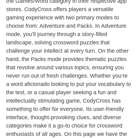
the Games/Word category in their respective app
stores. CodyCross offers players a versatile
gaming experience with two primary modes to
choose from: Adventure and Packs. In Adventure
mode, you’ll journey through a story-filled
landscape, solving crossword puzzles that
challenge your intellect at every turn. On the other
hand, the Packs mode provides thematic puzzles
that revolve around various topics, ensuring you
never run out of fresh challenges. Whether you’re
a word aficionado looking to put your vocabulary to
the test, or a casual player seeking a fun and
intellectually stimulating game, CodyCross has
something to offer for everyone. Its user-friendly
interface, thought-provoking clues, and diverse
categories make it a go-to choice for crossword
enthusiasts of all ages. On this page we have the