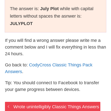
The answer is:
July Plot
while with capital
letters without spaces the asnwer is:
JULYPLOT
If you will find a wrong answer please write me a
comment below and I will fix everything in less than
24 hours.
Go back to:
CodyCross Classic Things Pack
Answers
.
Tip: You should connect to Facebook to transfer
your game progress between devices.
Wrote unintelligibly Classic Things Answers