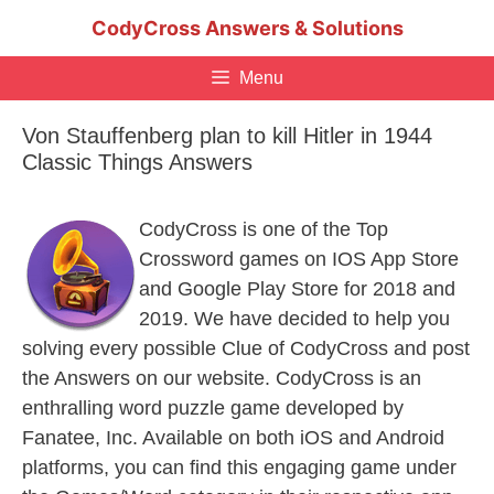
Skip
CodyCross Answers & Solutions
to
content
Menu
Von Stauffenberg plan to kill Hitler in 1944
Classic Things Answers
CodyCross is one of the Top
Crossword games on IOS App Store
and Google Play Store for 2018 and
2019. We have decided to help you
solving every possible Clue of CodyCross and post
the Answers on our website. CodyCross is an
enthralling word puzzle game developed by
Fanatee, Inc. Available on both iOS and Android
platforms, you can find this engaging game under