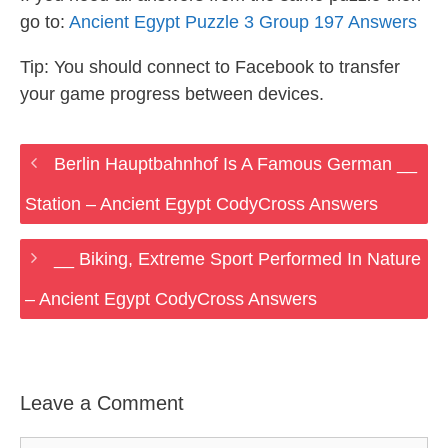
go to:
Ancient Egypt Puzzle 3 Group 197 Answers
Tip: You should connect to Facebook to transfer
your game progress between devices.
Berlin Hauptbahnhof Is A Famous German __
Station – Ancient Egypt CodyCross Answers
__ Biking, Extreme Sport Performed In Nature
– Ancient Egypt CodyCross Answers
Leave a Comment