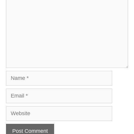
Comment
Name
Email
Website