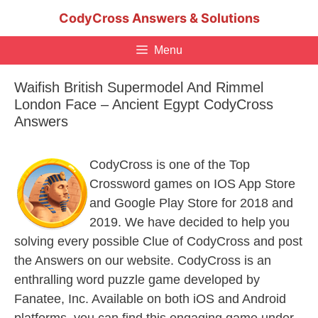
Skip
CodyCross Answers & Solutions
to
content
Menu
Waifish British Supermodel And Rimmel
London Face – Ancient Egypt CodyCross
Answers
CodyCross is one of the Top
Crossword games on IOS App Store
and Google Play Store for 2018 and
2019. We have decided to help you
solving every possible Clue of CodyCross and post
the Answers on our website. CodyCross is an
enthralling word puzzle game developed by
Fanatee, Inc. Available on both iOS and Android