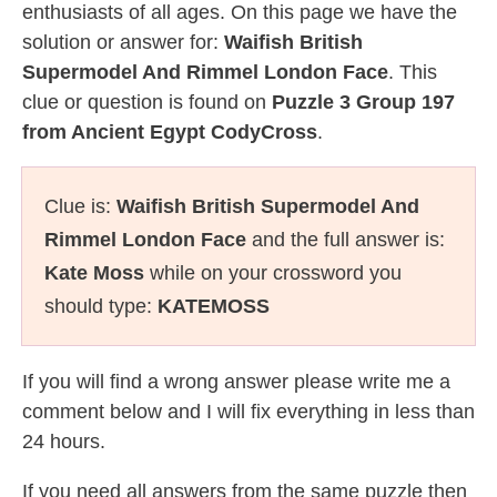
enthusiasts of all ages. On this page we have the
solution or answer for:
Waifish British
Supermodel And Rimmel London Face
. This
clue or question is found on
Puzzle 3 Group 197
from Ancient Egypt CodyCross
.
Clue is:
Waifish British Supermodel And
Rimmel London Face
and the full answer is:
Kate Moss
while on your crossword you
should type:
KATEMOSS
If you will find a wrong answer please write me a
comment below and I will fix everything in less than
24 hours.
If you need all answers from the same puzzle then