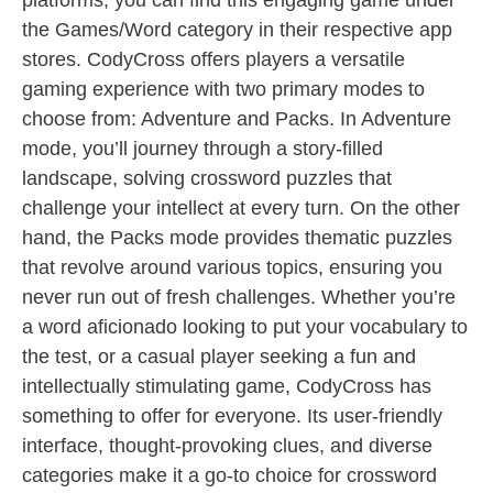
platforms, you can find this engaging game under
the Games/Word category in their respective app
stores. CodyCross offers players a versatile
gaming experience with two primary modes to
choose from: Adventure and Packs. In Adventure
mode, you’ll journey through a story-filled
landscape, solving crossword puzzles that
challenge your intellect at every turn. On the other
hand, the Packs mode provides thematic puzzles
that revolve around various topics, ensuring you
never run out of fresh challenges. Whether you’re
a word aficionado looking to put your vocabulary to
the test, or a casual player seeking a fun and
intellectually stimulating game, CodyCross has
something to offer for everyone. Its user-friendly
interface, thought-provoking clues, and diverse
categories make it a go-to choice for crossword