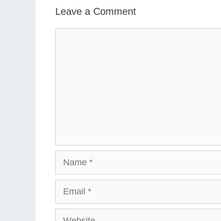
Leave a Comment
Comment
Name
Email
Website