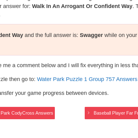
r answer for:
Walk In An Arrogant Or Confident Way
. 
.
ident Way
and the full answer is:
Swagger
while on your
te me a comment below and I will fix everything in less t
zle then go to:
Water Park Puzzle 1 Group 757 Answers
ransfer your game progress between devices.
er Park CodyCross Answers
Baseball Player Far 