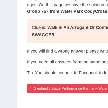
ages. On this page we have the solution o
Group 757 from Water Park CodyCross
Clue is:
Walk In An Arrogant Or Conf
SWAGGER
If you will find a wrong answer please wri
If you need all answers from the same puz
Tip: You should connect to Facebook to t
Siegfried’s Stage Performance Partner – Wat