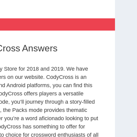
Cross Answers
y Store for 2018 and 2019. We have
ers on our website. CodyCross is an
d Android platforms, you can find this
dyCross offers players a versatile
 you’ll journey through a story-filled
nd, the Packs mode provides thematic
r you’re a word aficionado looking to put
CodyCross has something to offer for
to choice for crossword enthusiasts of all