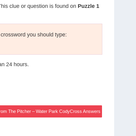
This clue or question is found on
Puzzle 1
 crossword you should type:
han 24 hours.
From The Pitcher – Water Park CodyCross Answers