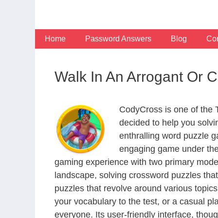
Skip
to
content
Home
Password Answers
Blog
Con
Walk In An Arrogant Or 
CodyCross is one of the
decided to help you solv
enthralling word puzzle g
engaging game under the 
gaming experience with two primary modes 
landscape, solving crossword puzzles that
puzzles that revolve around various topics
your vocabulary to the test, or a casual p
everyone. Its user-friendly interface, thou