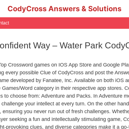
CodyCross Answers & Solutions
tact
Confident Way – Water Park Cody
 Top Crossword games on IOS App Store and Google Pla
ing every possible Clue of CodyCross and post the Answ
ame developed by Fanatee, Inc. Available on both iOS an
Games/Word category in their respective app stores. Co
to choose from: Adventure and Packs. In Adventure mode,
 challenge your intellect at every turn. On the other ha
, ensuring you never run out of fresh challenges. Whethe
layer seeking a fun and intellectually stimulating game, 
ght-provoking clues, and diverse categories make it a go-