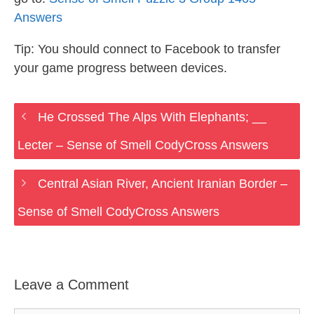
Answers
Tip: You should connect to Facebook to transfer
your game progress between devices.
He Crossed The Alps With Elephants; __
Lecter – Sense of Smell CodyCross Answers
Central Asian River, Ancient Iranian Border –
Sense of Smell CodyCross Answers
Leave a Comment