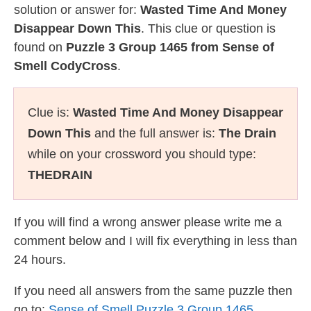
solution or answer for:
Wasted Time And Money
Disappear Down This
. This clue or question is
found on
Puzzle 3 Group 1465 from Sense of
Smell CodyCross
.
Clue is:
Wasted Time And Money Disappear
Down This
and the full answer is:
The Drain
while on your crossword you should type:
THEDRAIN
If you will find a wrong answer please write me a
comment below and I will fix everything in less than
24 hours.
If you need all answers from the same puzzle then
go to:
Sense of Smell Puzzle 3 Group 1465