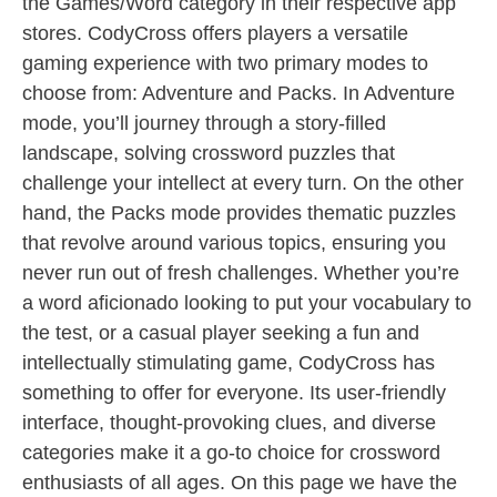
the Games/Word category in their respective app
stores. CodyCross offers players a versatile
gaming experience with two primary modes to
choose from: Adventure and Packs. In Adventure
mode, you’ll journey through a story-filled
landscape, solving crossword puzzles that
challenge your intellect at every turn. On the other
hand, the Packs mode provides thematic puzzles
that revolve around various topics, ensuring you
never run out of fresh challenges. Whether you’re
a word aficionado looking to put your vocabulary to
the test, or a casual player seeking a fun and
intellectually stimulating game, CodyCross has
something to offer for everyone. Its user-friendly
interface, thought-provoking clues, and diverse
categories make it a go-to choice for crossword
enthusiasts of all ages. On this page we have the