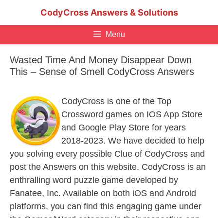
Skip
CodyCross Answers & Solutions
to
content
Menu
Wasted Time And Money Disappear Down
This – Sense of Smell CodyCross Answers
CodyCross is one of the Top
Crossword games on IOS App Store
and Google Play Store for years
2018-2023. We have decided to help
you solving every possible Clue of CodyCross and
post the Answers on this website. CodyCross is an
enthralling word puzzle game developed by
Fanatee, Inc. Available on both iOS and Android
platforms, you can find this engaging game under