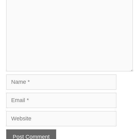
Comment
Name
Email
Website