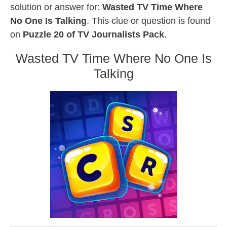
solution or answer for:
Wasted TV Time Where
No One Is Talking
. This clue or question is found
on
Puzzle 20 of TV Journalists Pack
.
Wasted TV Time Where No One Is
Talking