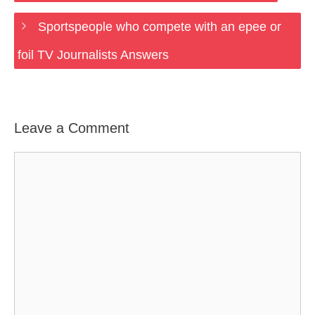
Sportspeople who compete with an epee or
foil TV Journalists Answers
Leave a Comment
Comment