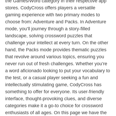
the Games/Word category in their respective app
stores. CodyCross offers players a versatile
gaming experience with two primary modes to
choose from: Adventure and Packs. In Adventure
mode, you’ll journey through a story-filled
landscape, solving crossword puzzles that
challenge your intellect at every turn. On the other
hand, the Packs mode provides thematic puzzles
that revolve around various topics, ensuring you
never run out of fresh challenges. Whether you’re
a word aficionado looking to put your vocabulary to
the test, or a casual player seeking a fun and
intellectually stimulating game, CodyCross has
something to offer for everyone. Its user-friendly
interface, thought-provoking clues, and diverse
categories make it a go-to choice for crossword
enthusiasts of all ages. On this page we have the