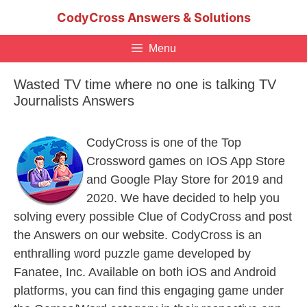
Skip
CodyCross Answers & Solutions
to
content
Menu
Wasted TV time where no one is talking TV
Journalists Answers
CodyCross is one of the Top
Crossword games on IOS App Store
and Google Play Store for 2019 and
2020. We have decided to help you
solving every possible Clue of CodyCross and post
the Answers on our website. CodyCross is an
enthralling word puzzle game developed by
Fanatee, Inc. Available on both iOS and Android
platforms, you can find this engaging game under