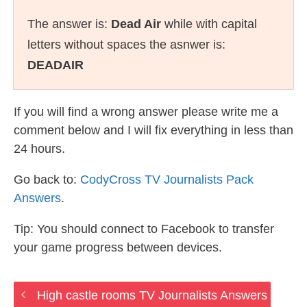
The answer is:
Dead Air
while with capital
letters without spaces the asnwer is:
DEADAIR
If you will find a wrong answer please write me a
comment below and I will fix everything in less than
24 hours.
Go back to:
CodyCross TV Journalists Pack
Answers
.
Tip: You should connect to Facebook to transfer
your game progress between devices.
High castle rooms TV Journalists Answers