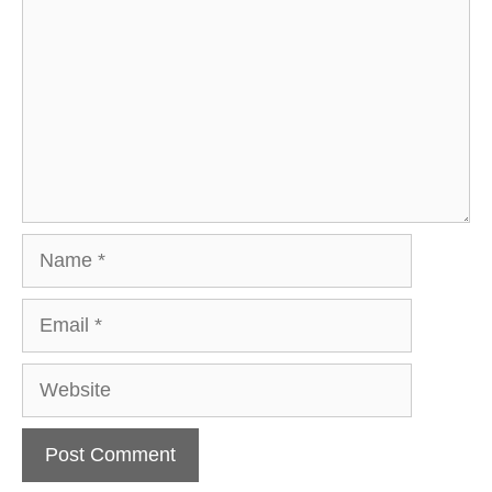
Name
Email
Website