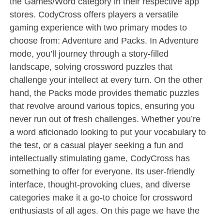
the Games/Word category in their respective app
stores. CodyCross offers players a versatile
gaming experience with two primary modes to
choose from: Adventure and Packs. In Adventure
mode, you’ll journey through a story-filled
landscape, solving crossword puzzles that
challenge your intellect at every turn. On the other
hand, the Packs mode provides thematic puzzles
that revolve around various topics, ensuring you
never run out of fresh challenges. Whether you’re
a word aficionado looking to put your vocabulary to
the test, or a casual player seeking a fun and
intellectually stimulating game, CodyCross has
something to offer for everyone. Its user-friendly
interface, thought-provoking clues, and diverse
categories make it a go-to choice for crossword
enthusiasts of all ages. On this page we have the