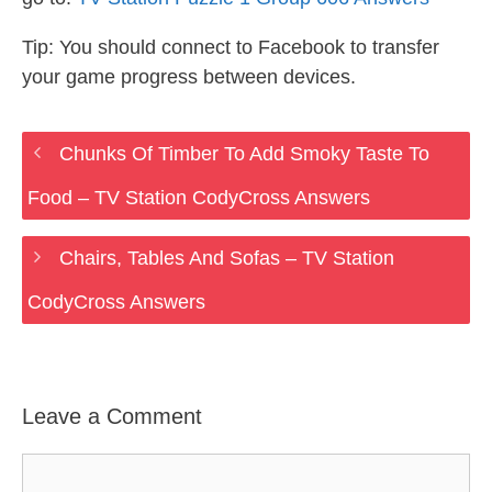
Tip: You should connect to Facebook to transfer
your game progress between devices.
Chunks Of Timber To Add Smoky Taste To
Food – TV Station CodyCross Answers
Chairs, Tables And Sofas – TV Station
CodyCross Answers
Leave a Comment
Comment