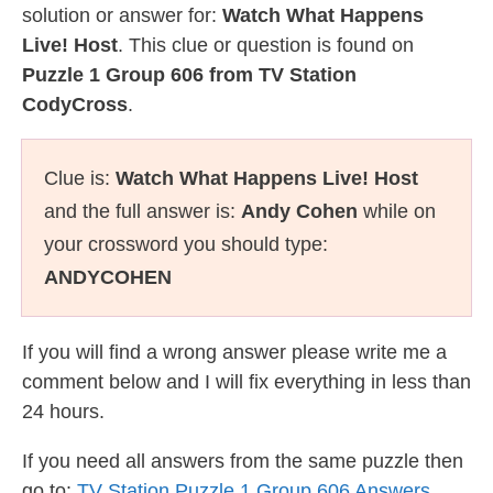
solution or answer for:
Watch What Happens
Live! Host
. This clue or question is found on
Puzzle 1 Group 606 from TV Station
CodyCross
.
Clue is:
Watch What Happens Live! Host
and the full answer is:
Andy Cohen
while on
your crossword you should type:
ANDYCOHEN
If you will find a wrong answer please write me a
comment below and I will fix everything in less than
24 hours.
If you need all answers from the same puzzle then
go to:
TV Station Puzzle 1 Group 606 Answers