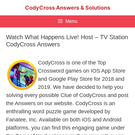
Skip
CodyCross Answers & Solutions
to
content
Menu
Watch What Happens Live! Host – TV Station
CodyCross Answers
CodyCross is one of the Top
Crossword games on IOS App Store
and Google Play Store for 2018 and
2019. We have decided to help you
solving every possible Clue of CodyCross and post
the Answers on our website. CodyCross is an
enthralling word puzzle game developed by
Fanatee, Inc. Available on both iOS and Android
platforms, you can find this engaging game under