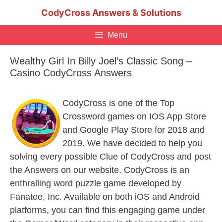
Skip
CodyCross Answers & Solutions
to
content
Menu
Wealthy Girl In Billy Joel’s Classic Song –
Casino CodyCross Answers
CodyCross is one of the Top
Crossword games on IOS App Store
and Google Play Store for 2018 and
2019. We have decided to help you
solving every possible Clue of CodyCross and post
the Answers on our website. CodyCross is an
enthralling word puzzle game developed by
Fanatee, Inc. Available on both iOS and Android
platforms, you can find this engaging game under