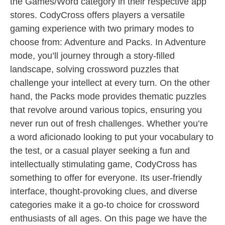
the Games/Word category in their respective app
stores. CodyCross offers players a versatile
gaming experience with two primary modes to
choose from: Adventure and Packs. In Adventure
mode, you’ll journey through a story-filled
landscape, solving crossword puzzles that
challenge your intellect at every turn. On the other
hand, the Packs mode provides thematic puzzles
that revolve around various topics, ensuring you
never run out of fresh challenges. Whether you’re
a word aficionado looking to put your vocabulary to
the test, or a casual player seeking a fun and
intellectually stimulating game, CodyCross has
something to offer for everyone. Its user-friendly
interface, thought-provoking clues, and diverse
categories make it a go-to choice for crossword
enthusiasts of all ages. On this page we have the