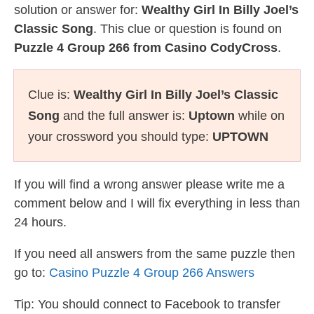
solution or answer for:
Wealthy Girl In Billy Joel’s
Classic Song
. This clue or question is found on
Puzzle 4 Group 266 from Casino CodyCross
.
Clue is:
Wealthy Girl In Billy Joel’s Classic
Song
and the full answer is:
Uptown
while on
your crossword you should type:
UPTOWN
If you will find a wrong answer please write me a
comment below and I will fix everything in less than
24 hours.
If you need all answers from the same puzzle then
go to:
Casino Puzzle 4 Group 266 Answers
Tip: You should connect to Facebook to transfer