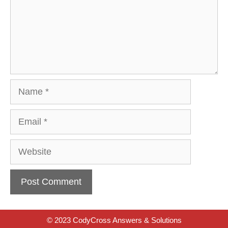
Name
Email
Website
© 2023 CodyCross Answers & Solutions