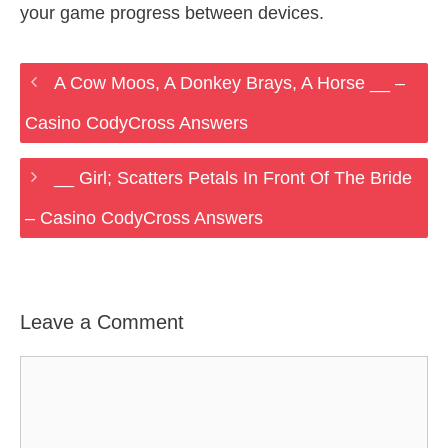
your game progress between devices.
A Cow Moos, A Donkey Brays, A Horse __ –
Casino CodyCross Answers
__ Girl; Scatters Petals In Front Of The Bride
– Casino CodyCross Answers
Leave a Comment
Comment