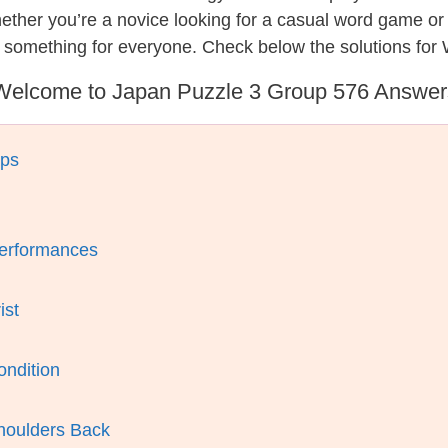
hether you’re a novice looking for a casual word game o
s something for everyone. Check below the solutions for
Welcome to Japan Puzzle 3 Group 576 Answer
aps
Performances
ist
ondition
houlders Back