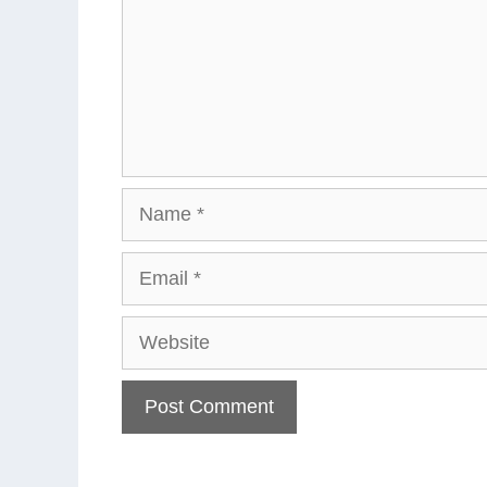
Name
Email
Website