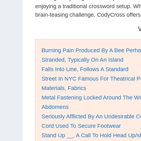
enjoying a traditional crossword setup. W
brain-teasing challenge, CodyCross offer
Burning Pain Produced By A Bee Perh
Stranded, Typically On An Island
Falls Into Line, Follows A Standard
Street In NYC Famous For Theatrical 
Materials, Fabrics
Metal Fastening Locked Around The Wr
Abdomens
Seriously Afflicted By An Undesirable C
Cord Used To Secure Footwear
Stand Up __, A Call To Hold Head Up/s