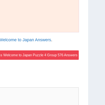
Welcome to Japan Answers
.
s Welcome to Japan Puzzle 4 Group 576 Answers