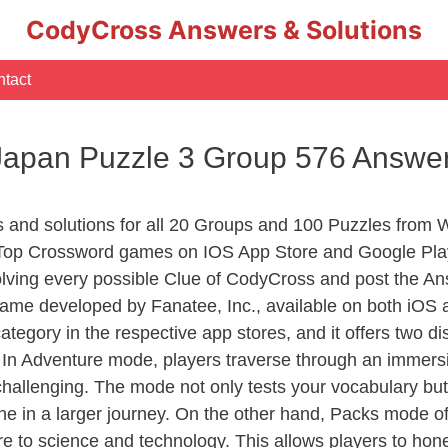
CodyCross Answers & Solutions
tact
apan Puzzle 3 Group 576 Answe
rs and solutions for all 20 Groups and 100 Puzzles fro
 Top Crossword games on IOS App Store and Google Pla
olving every possible Clue of CodyCross and post the An
ame developed by Fanatee, Inc., available on both iOS a
ory in the respective app stores, and it offers two disti
In Adventure mode, players traverse through an immersive
challenging. The mode not only tests your vocabulary but
e in a larger journey. On the other hand, Packs mode of
e to science and technology. This allows players to hone t