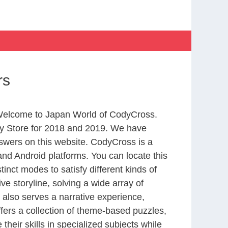
rs
m Welcome to Japan World of CodyCross.
y Store for 2018 and 2019. We have
swers on this website. CodyCross is a
nd Android platforms. You can locate this
nct modes to satisfy different kinds of
 storyline, solving a wide array of
 also serves a narrative experience,
fers a collection of theme-based puzzles,
heir skills in specialized subjects while