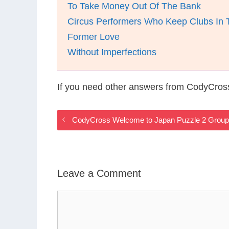
To Take Money Out Of The Bank
Circus Performers Who Keep Clubs In T
Former Love
Without Imperfections
If you need other answers from CodyCros
CodyCross Welcome to Japan Puzzle 2 Group
Leave a Comment
Comment