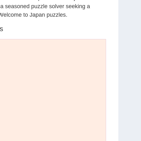
r a seasoned puzzle solver seeking a
 Welcome to Japan puzzles.
s