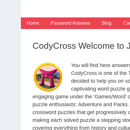
Skip
to
content
Home
Password Answers
Blog
Con
CodyCross Welcome to J
You will find here answe
CodyCross is one of the
decided to help you on s
captivating word puzzle g
engaging game under the ‘Games/Word’ categ
puzzle enthusiasts: Adventure and Packs. 
crossword puzzles that get progressively 
making each solved puzzle a stepping ston
covering everything from history and cultur