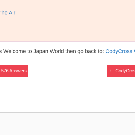
he Air
s Welcome to Japan World then go back to:
CodyCross 
 576 Answers
CodyCros