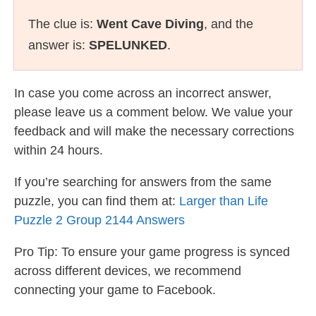
The clue is:
Went Cave Diving
, and the
answer is:
SPELUNKED
.
In case you come across an incorrect answer,
please leave us a comment below. We value your
feedback and will make the necessary corrections
within 24 hours.
If you’re searching for answers from the same
puzzle, you can find them at:
Larger than Life
Puzzle 2 Group 2144 Answers
Pro Tip: To ensure your game progress is synced
across different devices, we recommend
connecting your game to Facebook.