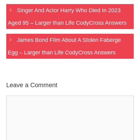
Singer And Actor Harry Who Died In 2023
Aged 95 – Larger than Life CodyCross Answers
James Bond Film About A Stolen Faberge
Egg – Larger than Life CodyCross Answers
Leave a Comment
Comment