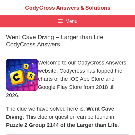
Skip
CodyCross Answers & Solutions
to
content
Menu
Went Cave Diving – Larger than Life
CodyCross Answers
Welcome to our CodyCross Answers
website. Codycross has topped the
charts of the IOS App Store and
Google Play Store from 2018 till
2026.
The clue we have solved here is:
Went Cave
Diving
. This clue or question can be found in
Puzzle 2 Group 2144 of the Larger than Life
.