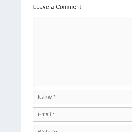
Leave a Comment
Comment
Name
Email
Website