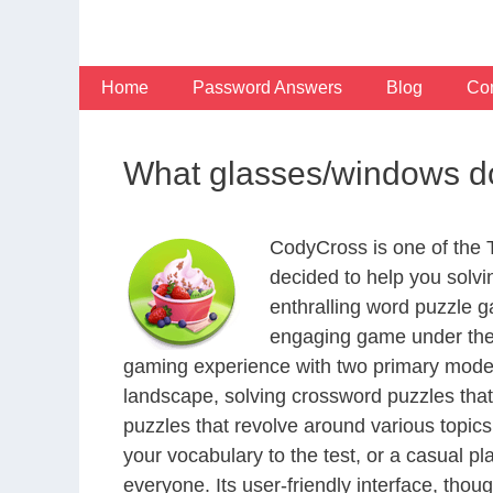
Skip
to
content
Home
Password Answers
Blog
Con
What glasses/windows d
CodyCross is one of the
decided to help you solv
enthralling word puzzle g
engaging game under the 
gaming experience with two primary modes 
landscape, solving crossword puzzles that
puzzles that revolve around various topics
your vocabulary to the test, or a casual p
everyone. Its user-friendly interface, thou