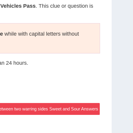
Vehicles Pass
. This clue or question is
te
while with capital letters without
han 24 hours.
 between two warring sides Sweet and Sour Answers