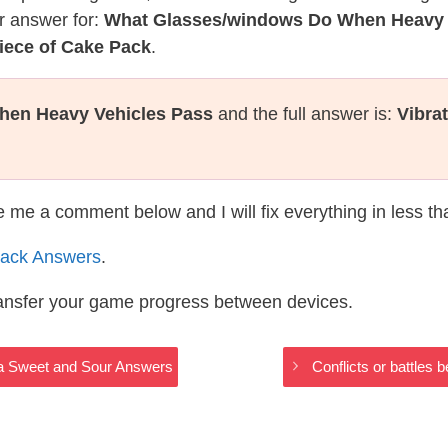
r answer for:
What Glasses/windows Do When Heavy 
iece of Cake Pack
.
hen Heavy Vehicles Pass
and the full answer is:
Vibra
te me a comment below and I will fix everything in less t
ack Answers
.
ransfer your game progress between devices.
baa Sweet and Sour Answers
Conflicts or battles