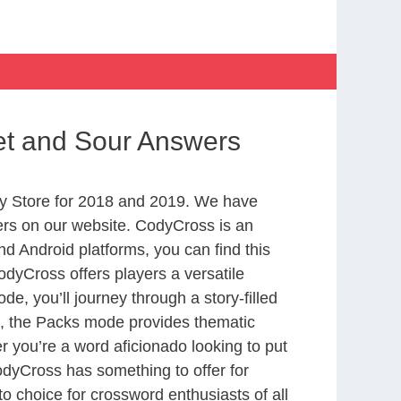
et and Sour Answers
y Store for 2018 and 2019. We have
ers on our website. CodyCross is an
d Android platforms, you can find this
dyCross offers players a versatile
 you’ll journey through a story-filled
nd, the Packs mode provides thematic
r you’re a word aficionado looking to put
CodyCross has something to offer for
to choice for crossword enthusiasts of all