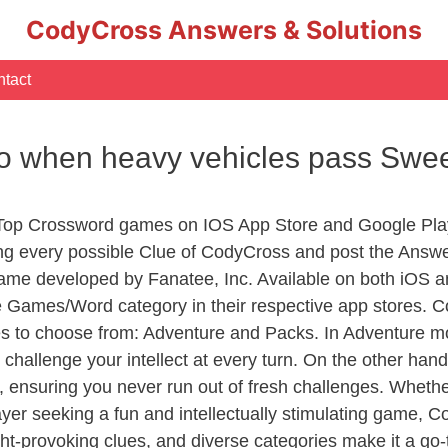
CodyCross Answers & Solutions
tact
o when heavy vehicles pass Swe
 Top Crossword games on IOS App Store and Google Pla
ing every possible Clue of CodyCross and post the Answ
ame developed by Fanatee, Inc. Available on both iOS an
Games/Word category in their respective app stores. Co
to choose from: Adventure and Packs. In Adventure mode,
 challenge your intellect at every turn. On the other ha
, ensuring you never run out of fresh challenges. Whethe
layer seeking a fun and intellectually stimulating game, 
ght-provoking clues, and diverse categories make it a go-