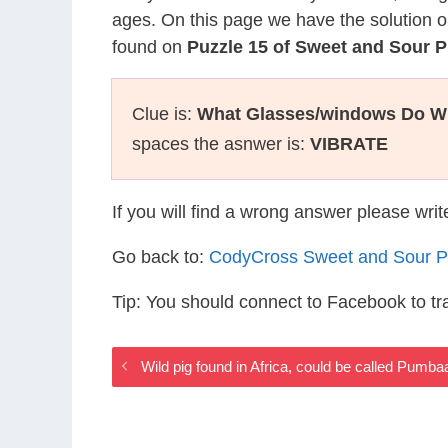
ages. On this page we have the solution o
found on
Puzzle 15 of Sweet and Sour P
Clue is:
What Glasses/windows Do W
spaces the asnwer is:
VIBRATE
If you will find a wrong answer please wri
Go back to:
CodyCross Sweet and Sour P
Tip: You should connect to Facebook to t
Wild pig found in Africa, could be called Pum