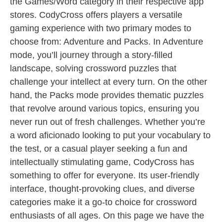
the Games/Word category in their respective app
stores. CodyCross offers players a versatile
gaming experience with two primary modes to
choose from: Adventure and Packs. In Adventure
mode, you’ll journey through a story-filled
landscape, solving crossword puzzles that
challenge your intellect at every turn. On the other
hand, the Packs mode provides thematic puzzles
that revolve around various topics, ensuring you
never run out of fresh challenges. Whether you’re
a word aficionado looking to put your vocabulary to
the test, or a casual player seeking a fun and
intellectually stimulating game, CodyCross has
something to offer for everyone. Its user-friendly
interface, thought-provoking clues, and diverse
categories make it a go-to choice for crossword
enthusiasts of all ages. On this page we have the