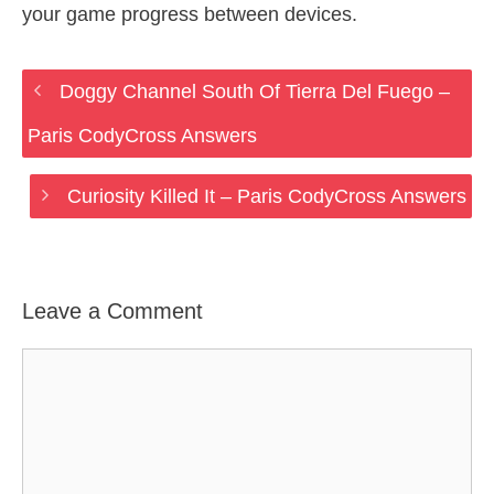
your game progress between devices.
Doggy Channel South Of Tierra Del Fuego –
Paris CodyCross Answers
Curiosity Killed It – Paris CodyCross Answers
Leave a Comment
Comment