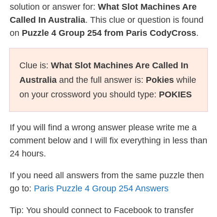
solution or answer for:
What Slot Machines Are
Called In Australia
. This clue or question is found
on
Puzzle 4 Group 254 from Paris CodyCross
.
Clue is:
What Slot Machines Are Called In
Australia
and the full answer is:
Pokies
while
on your crossword you should type:
POKIES
If you will find a wrong answer please write me a
comment below and I will fix everything in less than
24 hours.
If you need all answers from the same puzzle then
go to:
Paris Puzzle 4 Group 254 Answers
Tip: You should connect to Facebook to transfer