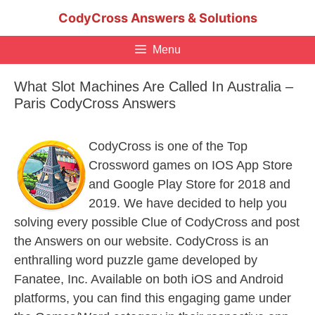
Skip
CodyCross Answers & Solutions
to
content
Menu
What Slot Machines Are Called In Australia –
Paris CodyCross Answers
CodyCross is one of the Top
Crossword games on IOS App Store
and Google Play Store for 2018 and
2019. We have decided to help you
solving every possible Clue of CodyCross and post
the Answers on our website. CodyCross is an
enthralling word puzzle game developed by
Fanatee, Inc. Available on both iOS and Android
platforms, you can find this engaging game under