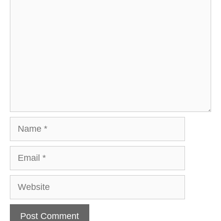
Comment
Name
Email
Website