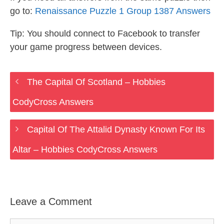
go to:
Renaissance Puzzle 1 Group 1387 Answers
Tip: You should connect to Facebook to transfer
your game progress between devices.
The Capital Of Scotland – Hobbies
CodyCross Answers
Capital Of The Attalid Dynasty Known For Its
Altar – Hobbies CodyCross Answers
Leave a Comment