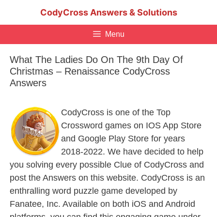
Skip
CodyCross Answers & Solutions
to
content
Menu
What The Ladies Do On The 9th Day Of
Christmas – Renaissance CodyCross
Answers
CodyCross is one of the Top
Crossword games on IOS App Store
and Google Play Store for years
2018-2022. We have decided to help
you solving every possible Clue of CodyCross and
post the Answers on this website. CodyCross is an
enthralling word puzzle game developed by
Fanatee, Inc. Available on both iOS and Android