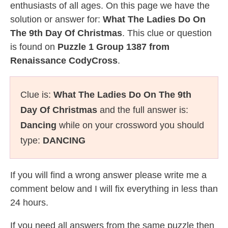
enthusiasts of all ages. On this page we have the
solution or answer for:
What The Ladies Do On
The 9th Day Of Christmas
. This clue or question
is found on
Puzzle 1 Group 1387 from
Renaissance CodyCross
.
Clue is:
What The Ladies Do On The 9th
Day Of Christmas
and the full answer is:
Dancing
while on your crossword you should
type:
DANCING
If you will find a wrong answer please write me a
comment below and I will fix everything in less than
24 hours.
If you need all answers from the same puzzle then