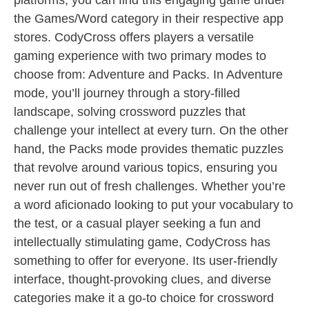
platforms, you can find this engaging game under
the Games/Word category in their respective app
stores. CodyCross offers players a versatile
gaming experience with two primary modes to
choose from: Adventure and Packs. In Adventure
mode, you’ll journey through a story-filled
landscape, solving crossword puzzles that
challenge your intellect at every turn. On the other
hand, the Packs mode provides thematic puzzles
that revolve around various topics, ensuring you
never run out of fresh challenges. Whether you’re
a word aficionado looking to put your vocabulary to
the test, or a casual player seeking a fun and
intellectually stimulating game, CodyCross has
something to offer for everyone. Its user-friendly
interface, thought-provoking clues, and diverse
categories make it a go-to choice for crossword