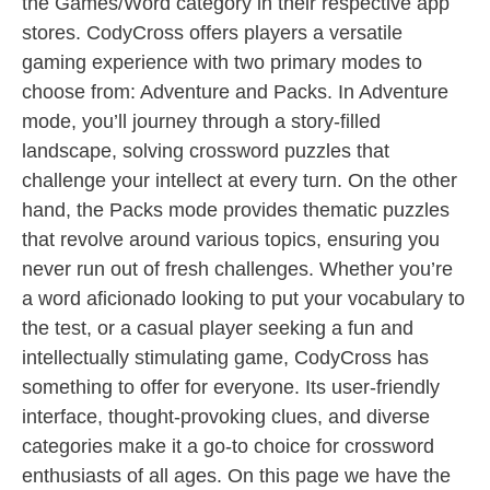
the Games/Word category in their respective app
stores. CodyCross offers players a versatile
gaming experience with two primary modes to
choose from: Adventure and Packs. In Adventure
mode, you’ll journey through a story-filled
landscape, solving crossword puzzles that
challenge your intellect at every turn. On the other
hand, the Packs mode provides thematic puzzles
that revolve around various topics, ensuring you
never run out of fresh challenges. Whether you’re
a word aficionado looking to put your vocabulary to
the test, or a casual player seeking a fun and
intellectually stimulating game, CodyCross has
something to offer for everyone. Its user-friendly
interface, thought-provoking clues, and diverse
categories make it a go-to choice for crossword
enthusiasts of all ages. On this page we have the