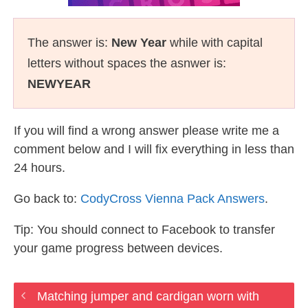
The answer is:
New Year
while with capital
letters without spaces the asnwer is:
NEWYEAR
If you will find a wrong answer please write me a
comment below and I will fix everything in less than
24 hours.
Go back to:
CodyCross Vienna Pack Answers
.
Tip: You should connect to Facebook to transfer
your game progress between devices.
Matching jumper and cardigan worn with