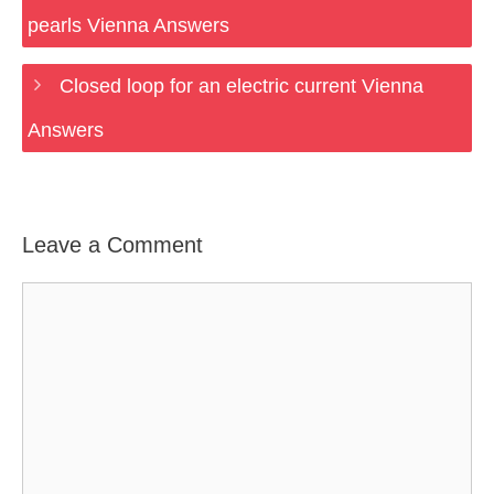
pearls Vienna Answers
Closed loop for an electric current Vienna
Answers
Leave a Comment
Comment