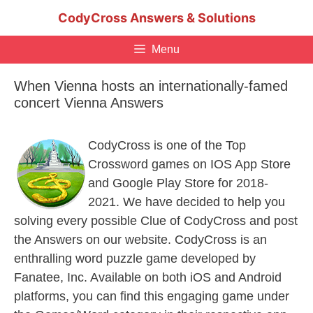
Skip
CodyCross Answers & Solutions
to
content
Menu
When Vienna hosts an internationally-famed
concert Vienna Answers
CodyCross is one of the Top
Crossword games on IOS App Store
and Google Play Store for 2018-
2021. We have decided to help you
solving every possible Clue of CodyCross and post
the Answers on our website. CodyCross is an
enthralling word puzzle game developed by
Fanatee, Inc. Available on both iOS and Android
platforms, you can find this engaging game under