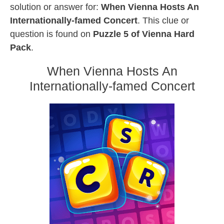
solution or answer for:
When Vienna Hosts An
Internationally-famed Concert
. This clue or
question is found on
Puzzle 5 of Vienna Hard
Pack
.
When Vienna Hosts An
Internationally-famed Concert