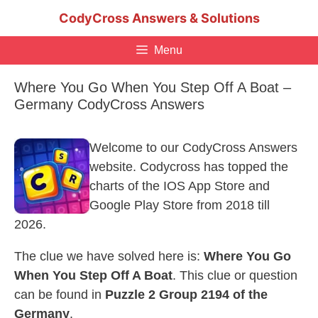
Skip
CodyCross Answers & Solutions
to
content
Menu
Where You Go When You Step Off A Boat –
Germany CodyCross Answers
Welcome to our CodyCross Answers
website. Codycross has topped the
charts of the IOS App Store and
Google Play Store from 2018 till
2026.
The clue we have solved here is:
Where You Go
When You Step Off A Boat
. This clue or question
can be found in
Puzzle 2 Group 2194 of the
Germany
.