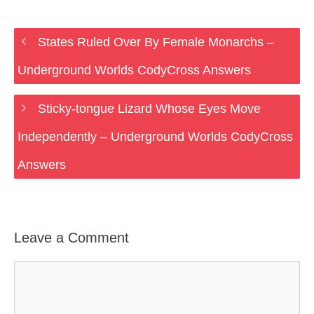
States Ruled Over By Female Monarchs –
Underground Worlds CodyCross Answers
Sticky-tongue Lizard Whose Eyes Move
Independently – Underground Worlds CodyCross
Answers
Leave a Comment
Comment