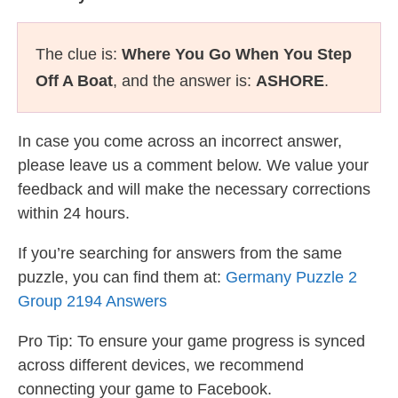
The clue is:
Where You Go When You Step
Off A Boat
, and the answer is:
ASHORE
.
In case you come across an incorrect answer,
please leave us a comment below. We value your
feedback and will make the necessary corrections
within 24 hours.
If you’re searching for answers from the same
puzzle, you can find them at:
Germany Puzzle 2
Group 2194 Answers
Pro Tip: To ensure your game progress is synced
across different devices, we recommend
connecting your game to Facebook.