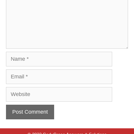
Name
Email
Website