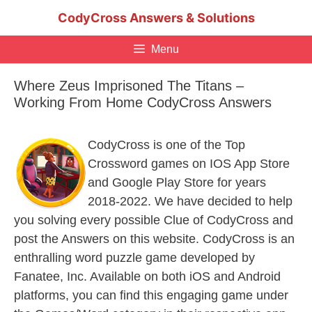
Skip
CodyCross Answers & Solutions
to
content
Menu
Where Zeus Imprisoned The Titans –
Working From Home CodyCross Answers
CodyCross is one of the Top
Crossword games on IOS App Store
and Google Play Store for years
2018-2022. We have decided to help
you solving every possible Clue of CodyCross and
post the Answers on this website. CodyCross is an
enthralling word puzzle game developed by
Fanatee, Inc. Available on both iOS and Android
platforms, you can find this engaging game under