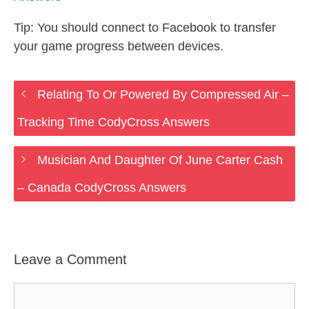
Tip: You should connect to Facebook to transfer
your game progress between devices.
Relating To Or Powered By Compressed Air –
Tracking Time CodyCross Answers
Musician And Daughter Of June Carter Cash
– Canada CodyCross Answers
Leave a Comment
Comment