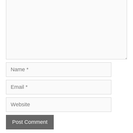
Name
Email
Website