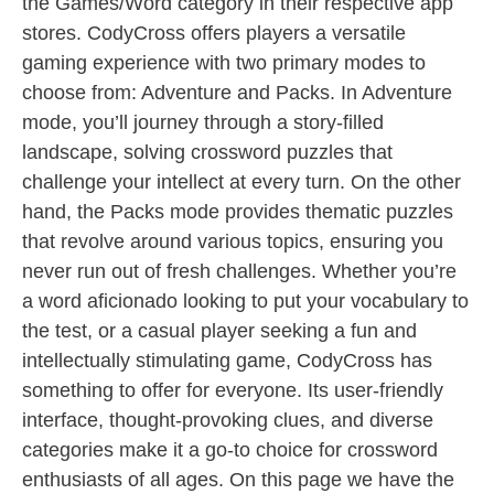
the Games/Word category in their respective app
stores. CodyCross offers players a versatile
gaming experience with two primary modes to
choose from: Adventure and Packs. In Adventure
mode, you’ll journey through a story-filled
landscape, solving crossword puzzles that
challenge your intellect at every turn. On the other
hand, the Packs mode provides thematic puzzles
that revolve around various topics, ensuring you
never run out of fresh challenges. Whether you’re
a word aficionado looking to put your vocabulary to
the test, or a casual player seeking a fun and
intellectually stimulating game, CodyCross has
something to offer for everyone. Its user-friendly
interface, thought-provoking clues, and diverse
categories make it a go-to choice for crossword
enthusiasts of all ages. On this page we have the