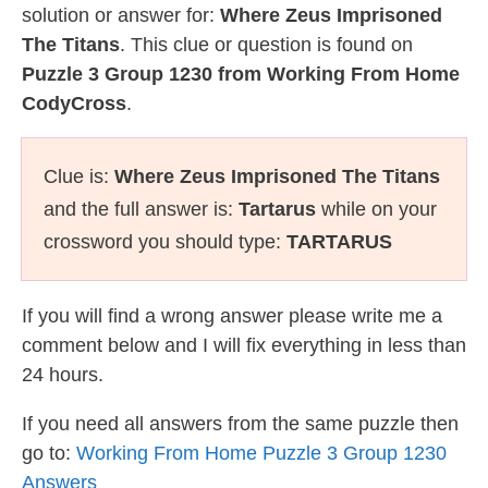
solution or answer for:
Where Zeus Imprisoned
The Titans
. This clue or question is found on
Puzzle 3 Group 1230 from Working From Home
CodyCross
.
Clue is:
Where Zeus Imprisoned The Titans
and the full answer is:
Tartarus
while on your
crossword you should type:
TARTARUS
If you will find a wrong answer please write me a
comment below and I will fix everything in less than
24 hours.
If you need all answers from the same puzzle then
go to:
Working From Home Puzzle 3 Group 1230
Answers