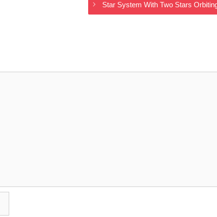
Star System With Two Stars Orbit