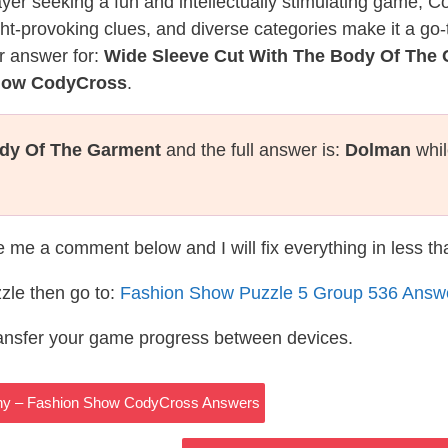
layer seeking a fun and intellectually stimulating game, 
ght-provoking clues, and diverse categories make it a go-
r answer for:
Wide Sleeve Cut With The Body Of The
Show CodyCross
.
ody Of The Garment
and the full answer is:
Dolman
whil
te me a comment below and I will fix everything in less t
zle then go to:
Fashion Show Puzzle 5 Group 536 Answ
ransfer your game progress between devices.
any – Fashion Show CodyCross Answers