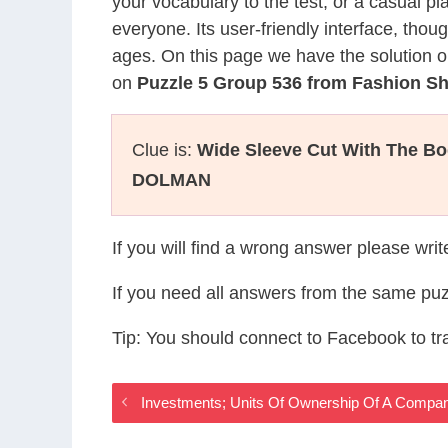
your vocabulary to the test, or a casual p
everyone. Its user-friendly interface, thou
ages. On this page we have the solution o
on
Puzzle 5 Group 536 from Fashion 
Clue is:
Wide Sleeve Cut With The B
DOLMAN
If you will find a wrong answer please wri
If you need all answers from the same puz
Tip: You should connect to Facebook to t
Investments; Units Of Ownership Of A Comp