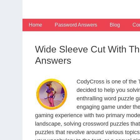
Skip
to
content
Home
Password Answers
Blog
Con
Wide Sleeve Cut With T
Answers
CodyCross is one of the
decided to help you solv
enthralling word puzzle g
engaging game under the 
gaming experience with two primary modes 
landscape, solving crossword puzzles that
puzzles that revolve around various topics