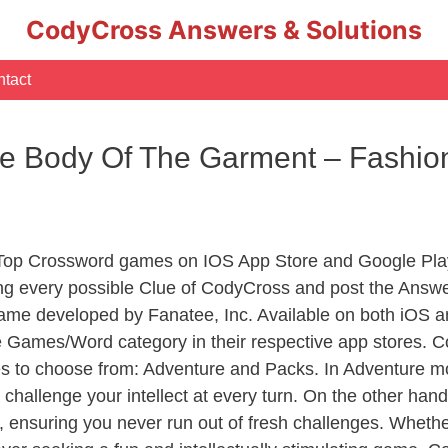
CodyCross Answers & Solutions
tact
he Body Of The Garment – Fashi
 Top Crossword games on IOS App Store and Google Pla
ing every possible Clue of CodyCross and post the Answ
ame developed by Fanatee, Inc. Available on both iOS an
Games/Word category in their respective app stores. Co
to choose from: Adventure and Packs. In Adventure mode,
 challenge your intellect at every turn. On the other ha
, ensuring you never run out of fresh challenges. Whethe