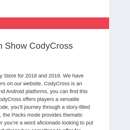
on Show CodyCross
y Store for 2018 and 2019. We have
ers on our website. CodyCross is an
d Android platforms, you can find this
dyCross offers players a versatile
 you’ll journey through a story-filled
nd, the Packs mode provides thematic
r you’re a word aficionado looking to put