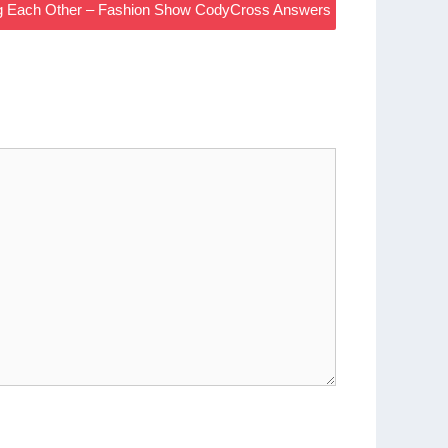
ing Each Other – Fashion Show CodyCross Answers