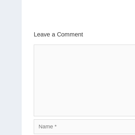
Leave a Comment
Comment
Name