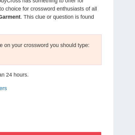
CodyCross has something to offer for
to choice for crossword enthusiasts of all
 Garment
. This clue or question is found
e on your crossword you should type:
han 24 hours.
ers