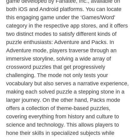
game developed by Fanatee, Inc., available on
both iOS and Android platforms. You can locate
this engaging game under the ‘Games/Word’
category in the respective app stores, and it offers
two distinct modes to satisfy different kinds of
puzzle enthusiasts: Adventure and Packs. In
Adventure mode, players traverse through an
immersive storyline, solving a wide array of
crossword puzzles that get progressively
challenging. The mode not only tests your
vocabulary but also serves a narrative experience,
making each solved puzzle a stepping stone in a
larger journey. On the other hand, Packs mode
offers a collection of theme-based puzzles,
covering everything from history and culture to
science and technology. This allows players to
hone their skills in specialized subjects while