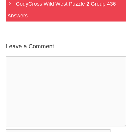
CodyCross Wild West Puzzle 2 Group 436
Answers
Leave a Comment
Comment