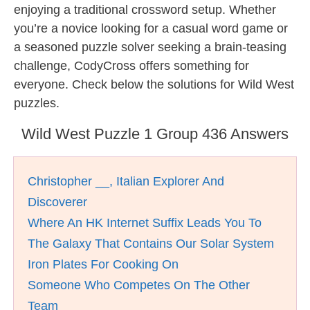
enjoying a traditional crossword setup. Whether
you’re a novice looking for a casual word game or
a seasoned puzzle solver seeking a brain-teasing
challenge, CodyCross offers something for
everyone. Check below the solutions for Wild West
puzzles.
Wild West Puzzle 1 Group 436 Answers
Christopher __, Italian Explorer And
Discoverer
Where An HK Internet Suffix Leads You To
The Galaxy That Contains Our Solar System
Iron Plates For Cooking On
Someone Who Competes On The Other
Team