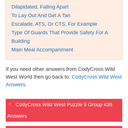
Dilapidated, Falling Apart
To Lay Out And Get A Tan
Escalade, ATS, Or CTS, For Example
Type Of Guards That Provide Safety For A
Building
Main Meal Accompaniment
If you need other answers from CodyCross Wild
West World then go back to:
CodyCross Wild West
Answers
.
CodyCross Wild West Puzzle 5 Group 435
Answers