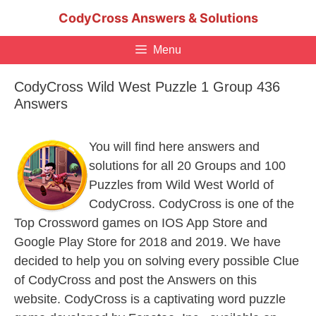
Skip
CodyCross Answers & Solutions
to
content
Menu
CodyCross Wild West Puzzle 1 Group 436
Answers
You will find here answers and
solutions for all 20 Groups and 100
Puzzles from Wild West World of
CodyCross. CodyCross is one of the
Top Crossword games on IOS App Store and
Google Play Store for 2018 and 2019. We have
decided to help you on solving every possible Clue
of CodyCross and post the Answers on this
website. CodyCross is a captivating word puzzle