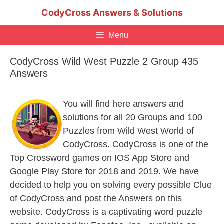
Skip
CodyCross Answers & Solutions
to
content
Menu
CodyCross Wild West Puzzle 2 Group 435
Answers
You will find here answers and
solutions for all 20 Groups and 100
Puzzles from Wild West World of
CodyCross. CodyCross is one of the
Top Crossword games on IOS App Store and
Google Play Store for 2018 and 2019. We have
decided to help you on solving every possible Clue
of CodyCross and post the Answers on this
website. CodyCross is a captivating word puzzle