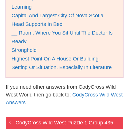
Learning
Capital And Largest City Of Nova Scotia
Head Supports In Bed
__ Room; Where You Sit Until The Doctor Is
Ready
Stronghold
Highest Point On A House Or Building
Setting Or Situation, Especially In Literature
If you need other answers from CodyCross Wild
West World then go back to:
CodyCross Wild West
Answers
.
CodyCross Wild West Puzzle 1 Group 435