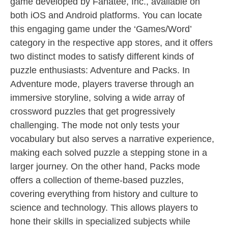
game developed by Fanatee, Inc., available on
both iOS and Android platforms. You can locate
this engaging game under the ‘Games/Word’
category in the respective app stores, and it offers
two distinct modes to satisfy different kinds of
puzzle enthusiasts: Adventure and Packs. In
Adventure mode, players traverse through an
immersive storyline, solving a wide array of
crossword puzzles that get progressively
challenging. The mode not only tests your
vocabulary but also serves a narrative experience,
making each solved puzzle a stepping stone in a
larger journey. On the other hand, Packs mode
offers a collection of theme-based puzzles,
covering everything from history and culture to
science and technology. This allows players to
hone their skills in specialized subjects while