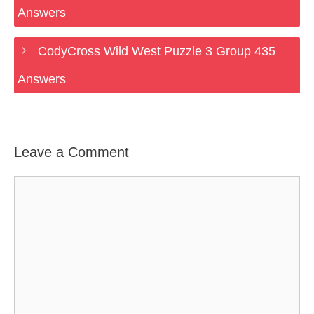
Answers
CodyCross Wild West Puzzle 3 Group 435
Answers
Leave a Comment
Comment