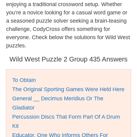
enjoying a traditional crossword setup. Whether
you’re a novice looking for a casual word game or
a seasoned puzzle solver seeking a brain-teasing
challenge, CodyCross offers something for
everyone. Check below the solutions for Wild West
puzzles.
Wild West Puzzle 2 Group 435 Answers
To Obtain
The Original Sporting Games Were Held Here
General __ Decimus Meridius Or The
Gladiator
Percussion Discs That Form Part Of A Drum
Kit
Educator, One Who Informs Others For