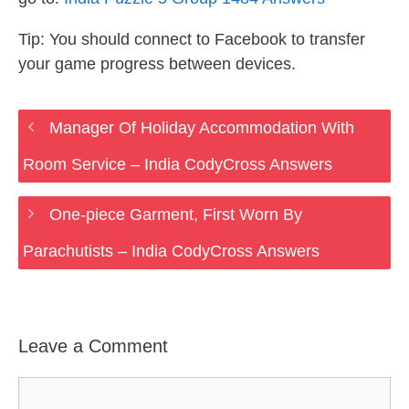
Tip: You should connect to Facebook to transfer
your game progress between devices.
Manager Of Holiday Accommodation With
Room Service – India CodyCross Answers
One-piece Garment, First Worn By
Parachutists – India CodyCross Answers
Leave a Comment
Comment