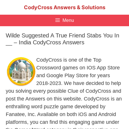
Skip
CodyCross Answers & Solutions
to
content
Menu
Wilde Suggested A True Friend Stabs You In
__ – India CodyCross Answers
CodyCross is one of the Top
Crossword games on IOS App Store
and Google Play Store for years
2018-2023. We have decided to help
you solving every possible Clue of CodyCross and
post the Answers on this website. CodyCross is an
enthralling word puzzle game developed by
Fanatee, Inc. Available on both iOS and Android
platforms, you can find this engaging game under