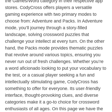
the Games/Word category in their respective app
stores. CodyCross offers players a versatile
gaming experience with two primary modes to
choose from: Adventure and Packs. In Adventure
mode, you’ll journey through a story-filled
landscape, solving crossword puzzles that
challenge your intellect at every turn. On the other
hand, the Packs mode provides thematic puzzles
that revolve around various topics, ensuring you
never run out of fresh challenges. Whether you’re
a word aficionado looking to put your vocabulary to
the test, or a casual player seeking a fun and
intellectually stimulating game, CodyCross has
something to offer for everyone. Its user-friendly
interface, thought-provoking clues, and diverse
categories make it a go-to choice for crossword
enthusiasts of all ages. On this page we have the