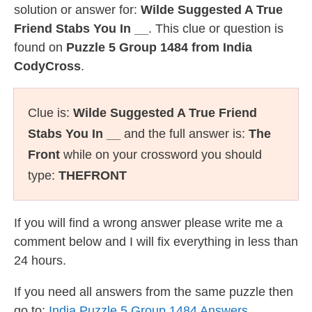
solution or answer for:
Wilde Suggested A True
Friend Stabs You In __
. This clue or question is
found on
Puzzle 5 Group 1484 from India
CodyCross
.
Clue is:
Wilde Suggested A True Friend
Stabs You In __
and the full answer is:
The
Front
while on your crossword you should
type:
THEFRONT
If you will find a wrong answer please write me a
comment below and I will fix everything in less than
24 hours.
If you need all answers from the same puzzle then
go to:
India Puzzle 5 Group 1484 Answers