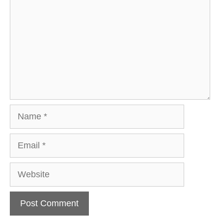
Name
Email
Website