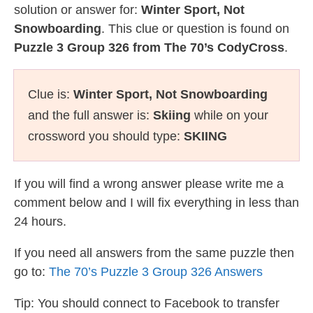
solution or answer for:
Winter Sport, Not
Snowboarding
. This clue or question is found on
Puzzle 3 Group 326 from The 70’s CodyCross
.
Clue is:
Winter Sport, Not Snowboarding
and the full answer is:
Skiing
while on your
crossword you should type:
SKIING
If you will find a wrong answer please write me a
comment below and I will fix everything in less than
24 hours.
If you need all answers from the same puzzle then
go to:
The 70’s Puzzle 3 Group 326 Answers
Tip: You should connect to Facebook to transfer