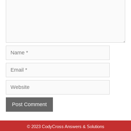
Name
Email
Website
© 2023 CodyCross Answers & Solutions