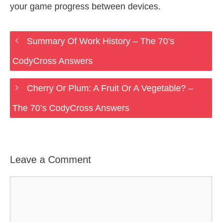
your game progress between devices.
Summary Of Work History – The 70’s
CodyCross Answers
Cherry Or Plum: A Fruit Or A Vegetable? –
The 70’s CodyCross Answers
Leave a Comment
Comment