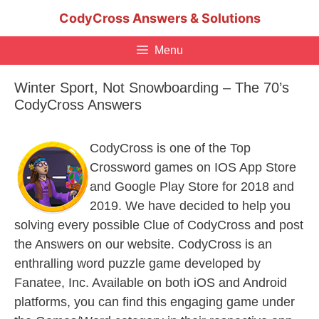
Skip
CodyCross Answers & Solutions
to
content
Menu
Winter Sport, Not Snowboarding – The 70’s
CodyCross Answers
CodyCross is one of the Top
Crossword games on IOS App Store
and Google Play Store for 2018 and
2019. We have decided to help you
solving every possible Clue of CodyCross and post
the Answers on our website. CodyCross is an
enthralling word puzzle game developed by
Fanatee, Inc. Available on both iOS and Android
platforms, you can find this engaging game under