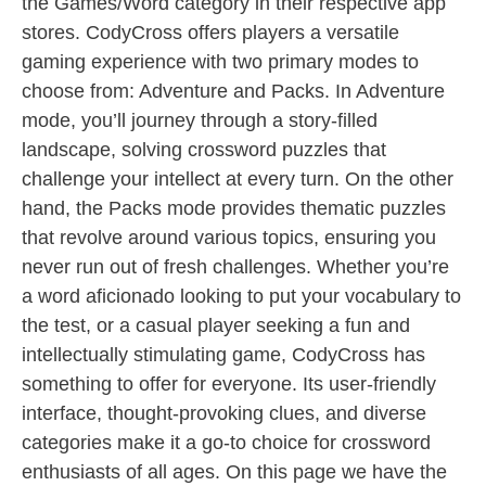
the Games/Word category in their respective app
stores. CodyCross offers players a versatile
gaming experience with two primary modes to
choose from: Adventure and Packs. In Adventure
mode, you’ll journey through a story-filled
landscape, solving crossword puzzles that
challenge your intellect at every turn. On the other
hand, the Packs mode provides thematic puzzles
that revolve around various topics, ensuring you
never run out of fresh challenges. Whether you’re
a word aficionado looking to put your vocabulary to
the test, or a casual player seeking a fun and
intellectually stimulating game, CodyCross has
something to offer for everyone. Its user-friendly
interface, thought-provoking clues, and diverse
categories make it a go-to choice for crossword
enthusiasts of all ages. On this page we have the