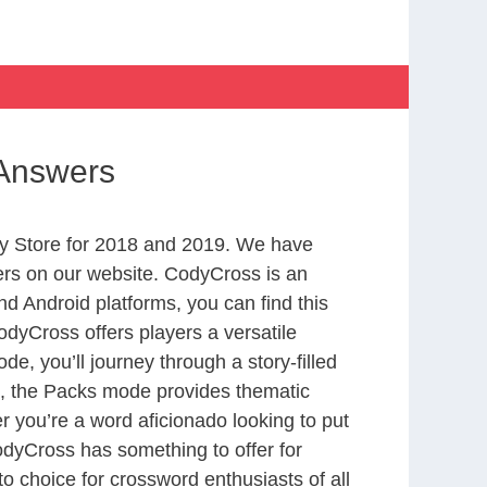
 Answers
y Store for 2018 and 2019. We have
ers on our website. CodyCross is an
d Android platforms, you can find this
dyCross offers players a versatile
 you’ll journey through a story-filled
nd, the Packs mode provides thematic
r you’re a word aficionado looking to put
CodyCross has something to offer for
to choice for crossword enthusiasts of all