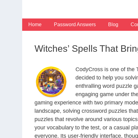
Skip
to
content
Home
Password Answers
Blog
Con
Witches’ Spells That Br
CodyCross is one of the
decided to help you solv
enthralling word puzzle g
engaging game under the 
gaming experience with two primary modes 
landscape, solving crossword puzzles that
puzzles that revolve around various topics
your vocabulary to the test, or a casual p
everyone. Its user-friendly interface, thou