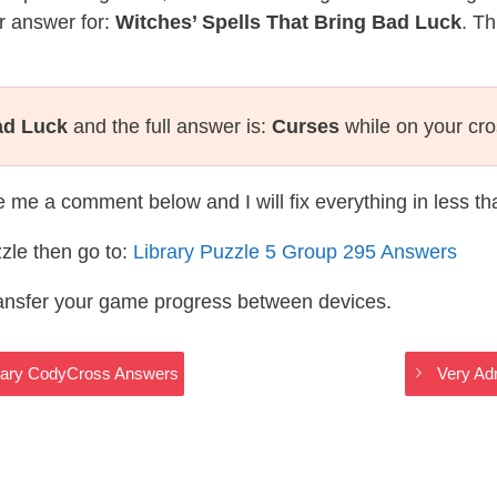
r answer for:
Witches’ Spells That Bring Bad Luck
. Th
ad Luck
and the full answer is:
Curses
while on your cr
te me a comment below and I will fix everything in less t
zle then go to:
Library Puzzle 5 Group 295 Answers
ransfer your game progress between devices.
brary CodyCross Answers
Very Ad