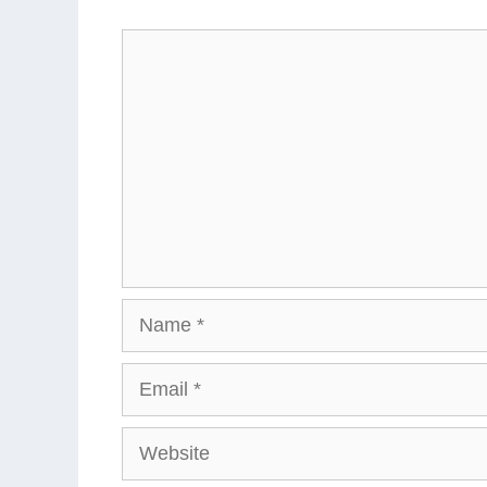
Comment
Name
Email
Website