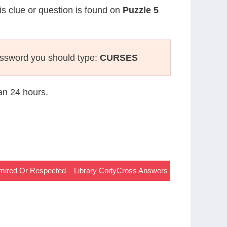
is clue or question is found on
Puzzle 5
ossword you should type:
CURSES
han 24 hours.
mired Or Respected – Library CodyCross Answers