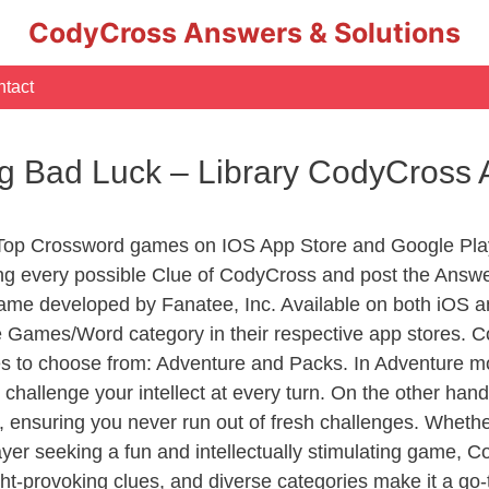
CodyCross Answers & Solutions
tact
ing Bad Luck – Library CodyCross
 Top Crossword games on IOS App Store and Google Pla
ing every possible Clue of CodyCross and post the Answ
ame developed by Fanatee, Inc. Available on both iOS an
Games/Word category in their respective app stores. Co
to choose from: Adventure and Packs. In Adventure mode,
 challenge your intellect at every turn. On the other ha
, ensuring you never run out of fresh challenges. Whethe
layer seeking a fun and intellectually stimulating game, 
ght-provoking clues, and diverse categories make it a go-