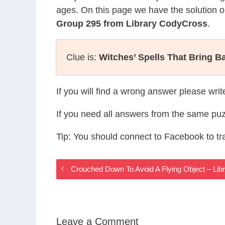
ages. On this page we have the solution o
Group 295 from Library CodyCross
.
Clue is:
Witches’ Spells That Bring B
If you will find a wrong answer please wri
If you need all answers from the same puz
Tip: You should connect to Facebook to t
Crouched Down To Avoid A Flying Object – Li
Leave a Comment