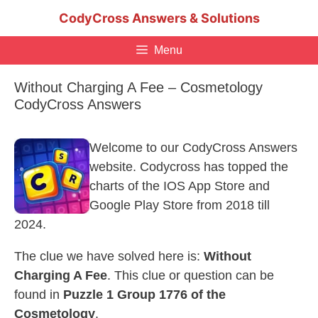
Skip
CodyCross Answers & Solutions
to
content
Menu
Without Charging A Fee – Cosmetology
CodyCross Answers
Welcome to our CodyCross Answers
website. Codycross has topped the
charts of the IOS App Store and
Google Play Store from 2018 till
2024.
The clue we have solved here is:
Without
Charging A Fee
. This clue or question can be
found in
Puzzle 1 Group 1776 of the
Cosmetology
.