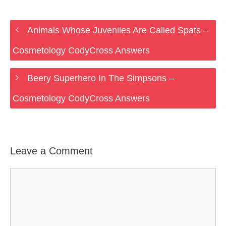
Animals Whose Juveniles Are Called Spats –
Cosmetology CodyCross Answers
Beery Superhero In The Simpsons –
Cosmetology CodyCross Answers
Leave a Comment
Comment