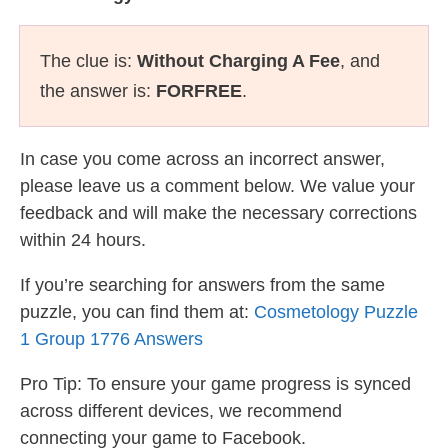
The clue is:
Without Charging A Fee
, and
the answer is:
FORFREE
.
In case you come across an incorrect answer,
please leave us a comment below. We value your
feedback and will make the necessary corrections
within 24 hours.
If you’re searching for answers from the same
puzzle, you can find them at:
Cosmetology Puzzle
1 Group 1776 Answers
Pro Tip: To ensure your game progress is synced
across different devices, we recommend
connecting your game to Facebook.