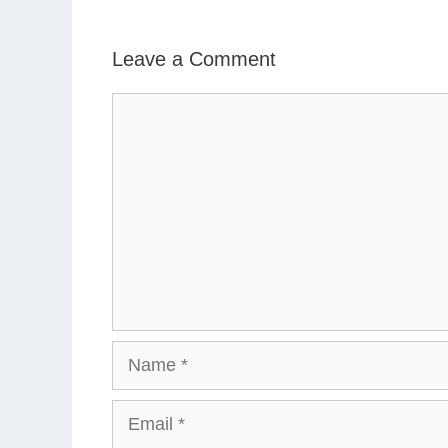
Leave a Comment
Comment
Name
Email