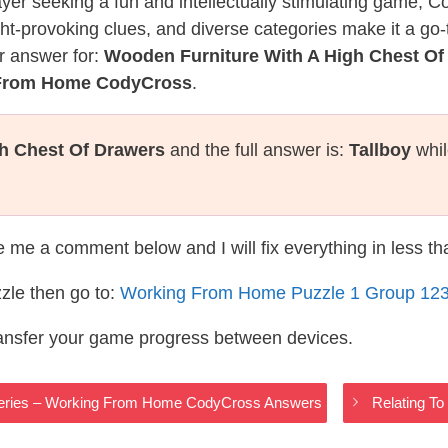
layer seeking a fun and intellectually stimulating game, 
ght-provoking clues, and diverse categories make it a go-
r answer for:
Wooden Furniture With A High Chest Of
 From Home CodyCross
.
h Chest Of Drawers
and the full answer is:
Tallboy
whil
te me a comment below and I will fix everything in less t
zle then go to:
Working From Home Puzzle 1 Group 12
ransfer your game progress between devices.
 Series – Working From Home CodyCross Answers
Relating T