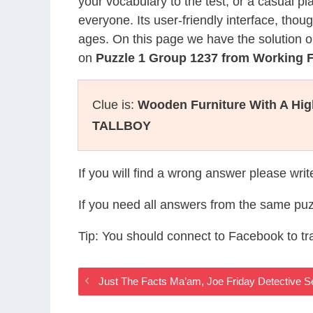
your vocabulary to the test, or a casual p
everyone. Its user-friendly interface, thou
ages. On this page we have the solution o
on
Puzzle 1 Group 1237 from Working
Clue is:
Wooden Furniture With A Hig
TALLBOY
If you will find a wrong answer please wri
If you need all answers from the same puz
Tip: You should connect to Facebook to t
Just The Facts Ma’am, Joe Friday Detective