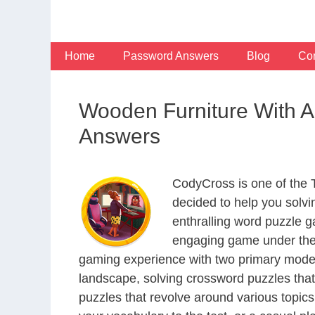
Skip
to
content
Home
Password Answers
Blog
Con
Wooden Furniture With 
Answers
CodyCross is one of the
decided to help you solv
enthralling word puzzle g
engaging game under the 
gaming experience with two primary modes 
landscape, solving crossword puzzles that
puzzles that revolve around various topics