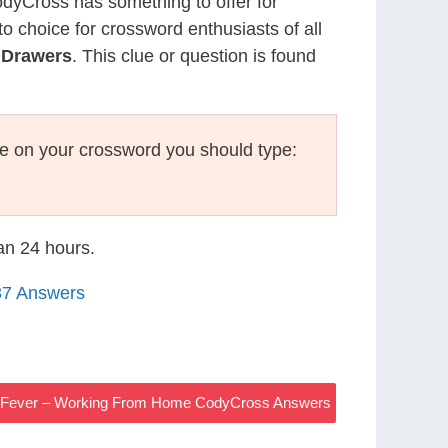
CodyCross has something to offer for
to choice for crossword enthusiasts of all
 Drawers
. This clue or question is found
e on your crossword you should type:
han 24 hours.
37 Answers
o Fever – Working From Home CodyCross Answers