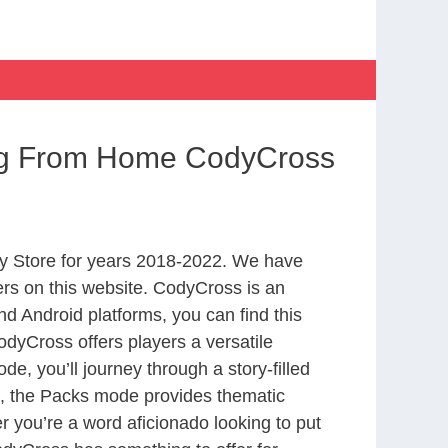
ing From Home CodyCross
y Store for years 2018-2022. We have
rs on this website. CodyCross is an
d Android platforms, you can find this
dyCross offers players a versatile
 you’ll journey through a story-filled
nd, the Packs mode provides thematic
r you’re a word aficionado looking to put