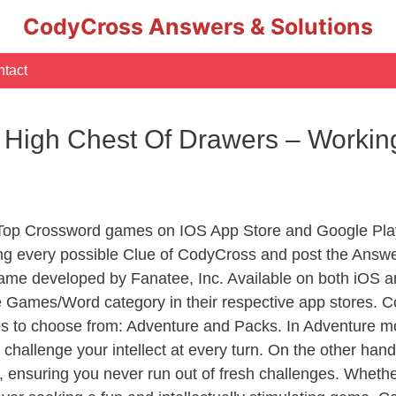
CodyCross Answers & Solutions
tact
A High Chest Of Drawers – Work
 Top Crossword games on IOS App Store and Google Pla
ing every possible Clue of CodyCross and post the Answe
ame developed by Fanatee, Inc. Available on both iOS an
Games/Word category in their respective app stores. Co
to choose from: Adventure and Packs. In Adventure mode,
 challenge your intellect at every turn. On the other ha
, ensuring you never run out of fresh challenges. Whethe