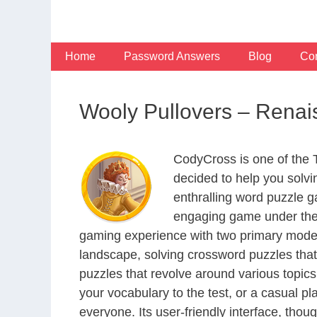
Skip
to
content
Home
Password Answers
Blog
Con
Wooly Pullovers – Rena
CodyCross is one of the
decided to help you solv
enthralling word puzzle g
engaging game under the 
gaming experience with two primary modes 
landscape, solving crossword puzzles that
puzzles that revolve around various topics
your vocabulary to the test, or a casual p
everyone. Its user-friendly interface, thou