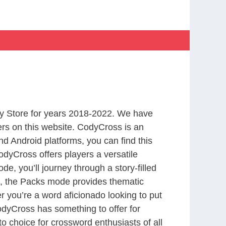
y Store for years 2018-2022. We have
rs on this website. CodyCross is an
d Android platforms, you can find this
dyCross offers players a versatile
 you’ll journey through a story-filled
nd, the Packs mode provides thematic
r you’re a word aficionado looking to put
CodyCross has something to offer for
to choice for crossword enthusiasts of all