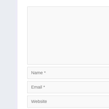
Comment
Name
Email
Website