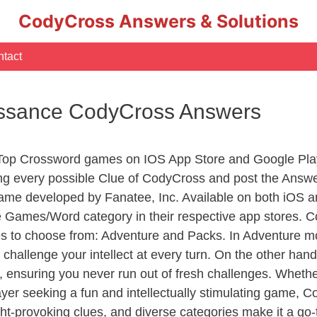
CodyCross Answers & Solutions
tact
issance CodyCross Answers
 Top Crossword games on IOS App Store and Google Pla
ing every possible Clue of CodyCross and post the Answe
ame developed by Fanatee, Inc. Available on both iOS an
Games/Word category in their respective app stores. Co
to choose from: Adventure and Packs. In Adventure mode,
 challenge your intellect at every turn. On the other ha
, ensuring you never run out of fresh challenges. Whethe
layer seeking a fun and intellectually stimulating game, 
ght-provoking clues, and diverse categories make it a go-