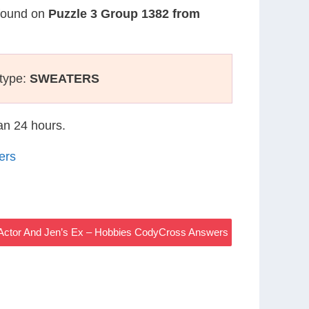
 found on
Puzzle 3 Group 1382 from
 type:
SWEATERS
han 24 hours.
ers
e Actor And Jen’s Ex – Hobbies CodyCross Answers