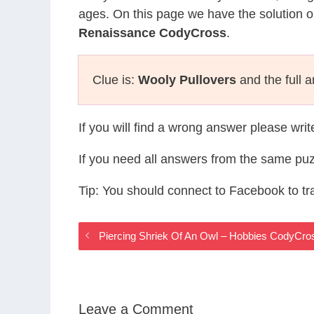
ages. On this page we have the solution o
Renaissance CodyCross
.
Clue is:
Wooly Pullovers
and the full 
If you will find a wrong answer please wri
If you need all answers from the same puz
Tip: You should connect to Facebook to t
Piercing Shriek Of An Owl – Hobbies CodyCr
Leave a Comment