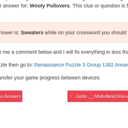
r answer for:
Wooly Pullovers
. This clue or question is
answer is:
Sweaters
while on your crossword you should
te me a comment below and I will fix everything in less t
zle then go to:
Renaissance Puzzle 3 Group 1382 Answ
ransfer your game progress between devices.
oss Answers
Justin __; Mulholland Driv