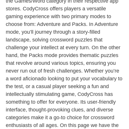
the Games/Word category in their respective app
stores. CodyCross offers players a versatile
gaming experience with two primary modes to
choose from: Adventure and Packs. In Adventure
mode, you’ll journey through a story-filled
landscape, solving crossword puzzles that
challenge your intellect at every turn. On the other
hand, the Packs mode provides thematic puzzles
that revolve around various topics, ensuring you
never run out of fresh challenges. Whether you’re
a word aficionado looking to put your vocabulary to
the test, or a casual player seeking a fun and
intellectually stimulating game, CodyCross has
something to offer for everyone. Its user-friendly
interface, thought-provoking clues, and diverse
categories make it a go-to choice for crossword
enthusiasts of all ages. On this page we have the