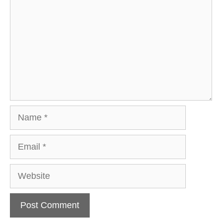
Name
Email
Website