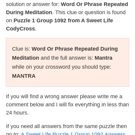
solution or answer for:
Word Or Phrase Repeated
During Meditation
. This clue or question is found
on
Puzzle 1 Group 1092 from A Sweet Life
CodyCross
.
Clue is:
Word Or Phrase Repeated During
Meditation
and the full answer is:
Mantra
while on your crossword you should type:
MANTRA
If you will find a wrong answer please write me a
comment below and I will fix everything in less than
24 hours.
If you need all answers from the same puzzle then
go to:
A Sweet Life Puzzle 1 Group 1092 Answers