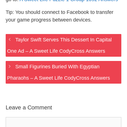
Tip: You should connect to Facebook to transfer
your game progress between devices.
Taylor Swift Serves This Dessert In Capital
One Ad – A Sweet Life CodyCross Answers
Small Figurines Buried With Egyptian
Pharaohs – A Sweet Life CodyCross Answers
Leave a Comment
Comment