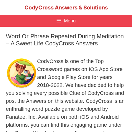
Skip
CodyCross Answers & Solutions
to
content
Menu
Word Or Phrase Repeated During Meditation
– A Sweet Life CodyCross Answers
CodyCross is one of the Top
Crossword games on IOS App Store
and Google Play Store for years
2018-2022. We have decided to help
you solving every possible Clue of CodyCross and
post the Answers on this website. CodyCross is an
enthralling word puzzle game developed by
Fanatee, Inc. Available on both iOS and Android
platforms, you can find this engaging game under