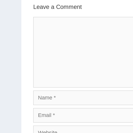
Leave a Comment
Comment
Name
Email
Website