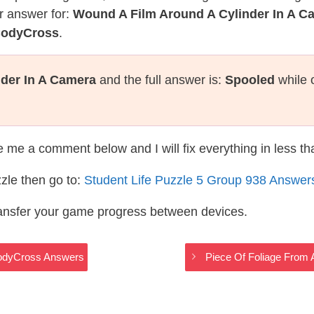
r answer for:
Wound A Film Around A Cylinder In A C
 CodyCross
.
der In A Camera
and the full answer is:
Spooled
while 
te me a comment below and I will fix everything in less t
zle then go to:
Student Life Puzzle 5 Group 938 Answer
ransfer your game progress between devices.
 CodyCross Answers
Piece Of Foliage From 