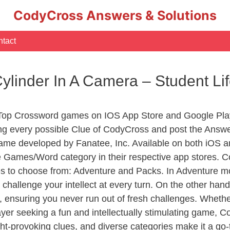
CodyCross Answers & Solutions
tact
ylinder In A Camera – Student L
 Top Crossword games on IOS App Store and Google Pla
ing every possible Clue of CodyCross and post the Answe
ame developed by Fanatee, Inc. Available on both iOS an
Games/Word category in their respective app stores. Co
to choose from: Adventure and Packs. In Adventure mode,
 challenge your intellect at every turn. On the other ha
, ensuring you never run out of fresh challenges. Whethe
layer seeking a fun and intellectually stimulating game, 
ght-provoking clues, and diverse categories make it a go-