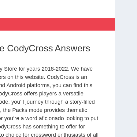
ife CodyCross Answers
y Store for years 2018-2022. We have
rs on this website. CodyCross is an
d Android platforms, you can find this
dyCross offers players a versatile
 you’ll journey through a story-filled
nd, the Packs mode provides thematic
r you’re a word aficionado looking to put
CodyCross has something to offer for
to choice for crossword enthusiasts of all