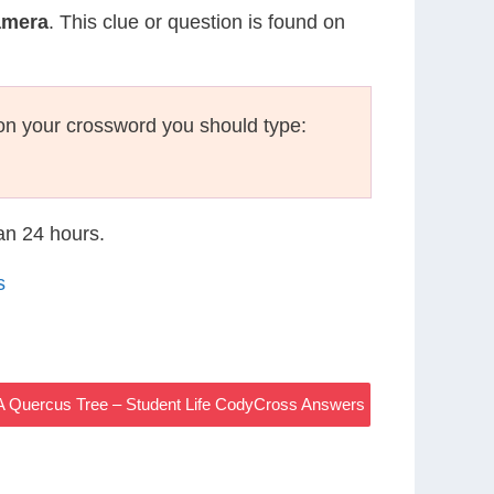
amera
. This clue or question is found on
on your crossword you should type:
han 24 hours.
s
A Quercus Tree – Student Life CodyCross Answers