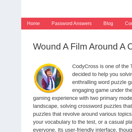
Skip
to
content
Home
Password Answers
Blog
Con
Wound A Film Around A C
CodyCross is one of the
decided to help you solv
enthralling word puzzle g
engaging game under the 
gaming experience with two primary modes 
landscape, solving crossword puzzles that
puzzles that revolve around various topics
your vocabulary to the test, or a casual p
everyone. Its user-friendly interface, thou