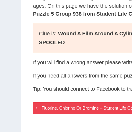
ages. On this page we have the solution o
Puzzle 5 Group 938 from Student Life
Clue is:
Wound A Film Around A Cylin
SPOOLED
If you will find a wrong answer please wri
If you need all answers from the same puz
Tip: You should connect to Facebook to t
Fluorine, Chlorine Or Bromine – Student Life