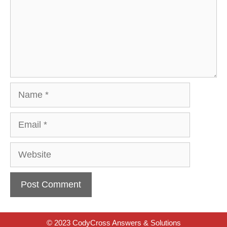
Name
Email
Website
© 2023 CodyCross Answers & Solutions