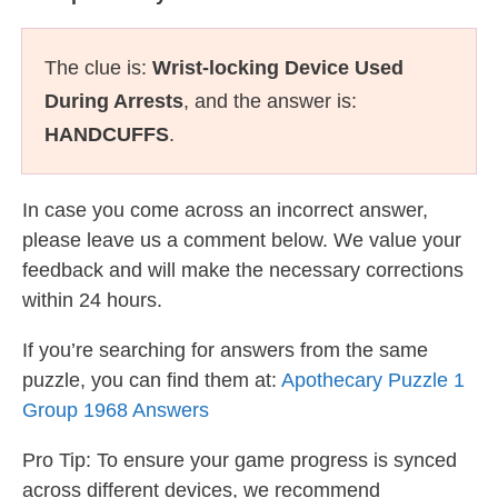
The clue is:
Wrist-locking Device Used
During Arrests
, and the answer is:
HANDCUFFS
.
In case you come across an incorrect answer,
please leave us a comment below. We value your
feedback and will make the necessary corrections
within 24 hours.
If you’re searching for answers from the same
puzzle, you can find them at:
Apothecary Puzzle 1
Group 1968 Answers
Pro Tip: To ensure your game progress is synced
across different devices, we recommend