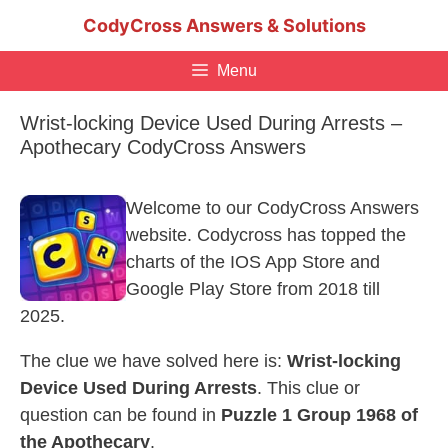
Skip
CodyCross Answers & Solutions
to
content
Menu
Wrist-locking Device Used During Arrests –
Apothecary CodyCross Answers
Welcome to our CodyCross Answers
website. Codycross has topped the
charts of the IOS App Store and
Google Play Store from 2018 till
2025.
The clue we have solved here is:
Wrist-locking
Device Used During Arrests
. This clue or
question can be found in
Puzzle 1 Group 1968 of
the Apothecary
.