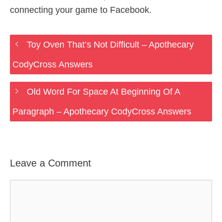
connecting your game to Facebook.
Toy Oven That’s Not Difficult – Apothecary
CodyCross Answers
Old Word For Space At Beginning Of A
Paragraph – Apothecary CodyCross Answers
Leave a Comment
Comment