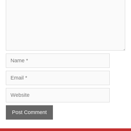
Name
Email
Website