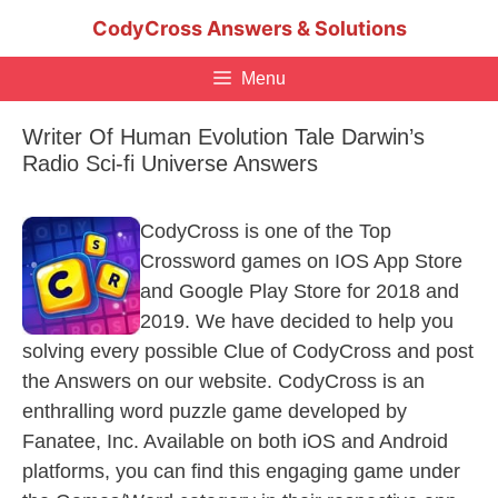
Skip
CodyCross Answers & Solutions
to
content
Menu
Writer Of Human Evolution Tale Darwin’s
Radio Sci-fi Universe Answers
CodyCross is one of the Top
Crossword games on IOS App Store
and Google Play Store for 2018 and
2019. We have decided to help you
solving every possible Clue of CodyCross and post
the Answers on our website. CodyCross is an
enthralling word puzzle game developed by
Fanatee, Inc. Available on both iOS and Android
platforms, you can find this engaging game under