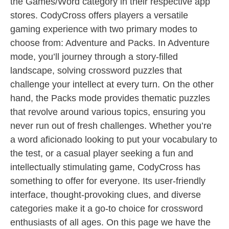
the Games/Word category in their respective app
stores. CodyCross offers players a versatile
gaming experience with two primary modes to
choose from: Adventure and Packs. In Adventure
mode, you’ll journey through a story-filled
landscape, solving crossword puzzles that
challenge your intellect at every turn. On the other
hand, the Packs mode provides thematic puzzles
that revolve around various topics, ensuring you
never run out of fresh challenges. Whether you’re
a word aficionado looking to put your vocabulary to
the test, or a casual player seeking a fun and
intellectually stimulating game, CodyCross has
something to offer for everyone. Its user-friendly
interface, thought-provoking clues, and diverse
categories make it a go-to choice for crossword
enthusiasts of all ages. On this page we have the