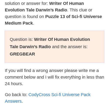
solution or answer for:
Writer Of Human
Evolution Tale Darwin’s Radio
. This clue or
question is found on
Puzzle 13 of Sci-fi Universe
Medium Pack
.
Question is:
Writer Of Human Evolution
Tale Darwin’s Radio
and the answer is:
GREGBEAR
If you will find a wrong answer please write me a
comment below and I will fix everything in less than
24 hours.
Go back to:
CodyCross Sci-fi Universe Pack
Answers
.