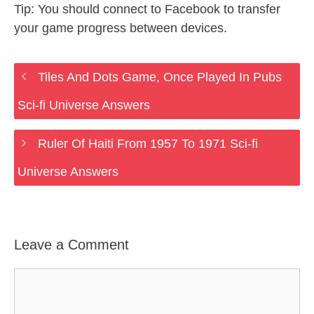
Tip: You should connect to Facebook to transfer
your game progress between devices.
Tiles And Dots Game, Once Played In Pubs
Sci-fi Universe Answers
Ruler Of Haiti From 1957 To 1971 Sci-fi
Universe Answers
Leave a Comment
Comment