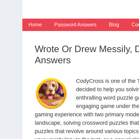
Skip
to
content
Home
Password Answers
Blog
Con
Wrote Or Drew Messily, 
Answers
CodyCross is one of the
decided to help you solv
enthralling word puzzle g
engaging game under the 
gaming experience with two primary modes 
landscape, solving crossword puzzles that
puzzles that revolve around various topics