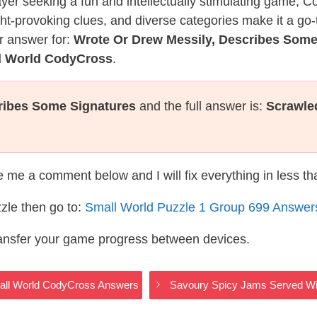
layer seeking a fun and intellectually stimulating game, 
ght-provoking clues, and diverse categories make it a go-
r answer for:
Wrote Or Drew Messily, Describes Some
ll World CodyCross
.
ribes Some Signatures
and the full answer is:
Scrawle
te me a comment below and I will fix everything in less t
zle then go to:
Small World Puzzle 1 Group 699 Answer
ransfer your game progress between devices.
Small World CodyCross Answers
Savoury Spicy Jams Served W