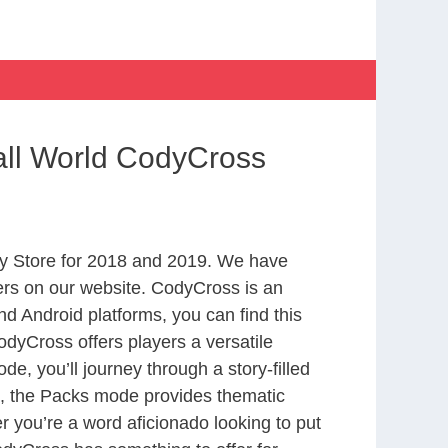
all World CodyCross
y Store for 2018 and 2019. We have
ers on our website. CodyCross is an
d Android platforms, you can find this
dyCross offers players a versatile
 you’ll journey through a story-filled
nd, the Packs mode provides thematic
r you’re a word aficionado looking to put