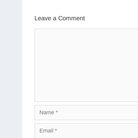
Leave a Comment
Comment
Name
Email