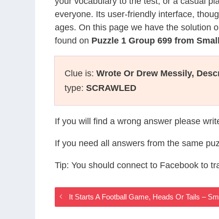
your vocabulary to the test, or a casual p
everyone. Its user-friendly interface, thou
ages. On this page we have the solution o
found on
Puzzle 1 Group 699 from Sma
Clue is:
Wrote Or Drew Messily, Desc
type:
SCRAWLED
If you will find a wrong answer please wri
If you need all answers from the same puz
Tip: You should connect to Facebook to t
It Starts A Football Game, Heads Or Tails – 