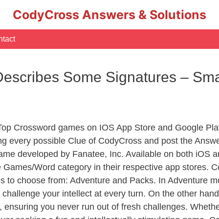
CodyCross Answers & Solutions
tact
Describes Some Signatures – Sm
 Top Crossword games on IOS App Store and Google Pla
ing every possible Clue of CodyCross and post the Answ
ame developed by Fanatee, Inc. Available on both iOS an
Games/Word category in their respective app stores. Co
to choose from: Adventure and Packs. In Adventure mode,
 challenge your intellect at every turn. On the other ha
, ensuring you never run out of fresh challenges. Whethe