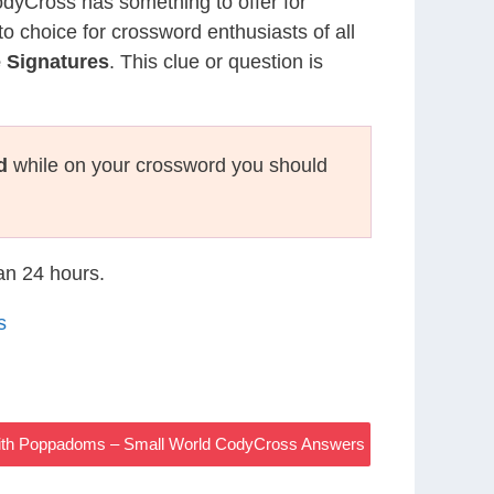
CodyCross has something to offer for
to choice for crossword enthusiasts of all
 Signatures
. This clue or question is
d
while on your crossword you should
han 24 hours.
s
ith Poppadoms – Small World CodyCross Answers