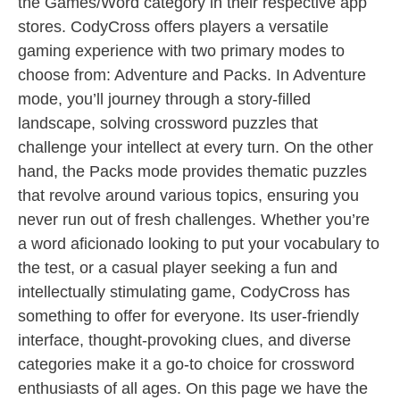
the Games/Word category in their respective app
stores. CodyCross offers players a versatile
gaming experience with two primary modes to
choose from: Adventure and Packs. In Adventure
mode, you’ll journey through a story-filled
landscape, solving crossword puzzles that
challenge your intellect at every turn. On the other
hand, the Packs mode provides thematic puzzles
that revolve around various topics, ensuring you
never run out of fresh challenges. Whether you’re
a word aficionado looking to put your vocabulary to
the test, or a casual player seeking a fun and
intellectually stimulating game, CodyCross has
something to offer for everyone. Its user-friendly
interface, thought-provoking clues, and diverse
categories make it a go-to choice for crossword
enthusiasts of all ages. On this page we have the