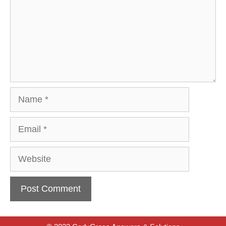
Name
Email
Website