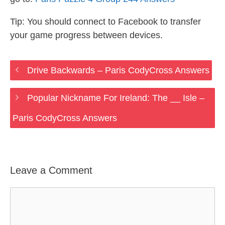
Tip: You should connect to Facebook to transfer
your game progress between devices.
Drive Backwards – Paris CodyCross Answers
Popular Nickname For Ireland: The __ Isle –
Paris CodyCross Answers
Leave a Comment
Comment