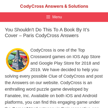
Skip
CodyCross Answers & Solutions
to
content
Menu
You Shouldn’t Do This To A Book By It’s
Cover – Paris CodyCross Answers
CodyCross is one of the Top
Crossword games on IOS App Store
and Google Play Store for 2018 and
2019. We have decided to help you
solving every possible Clue of CodyCross and post
the Answers on our website. CodyCross is an
enthralling word puzzle game developed by
Fanatee, Inc. Available on both iOS and Android
platforms, you can find this engaging game under