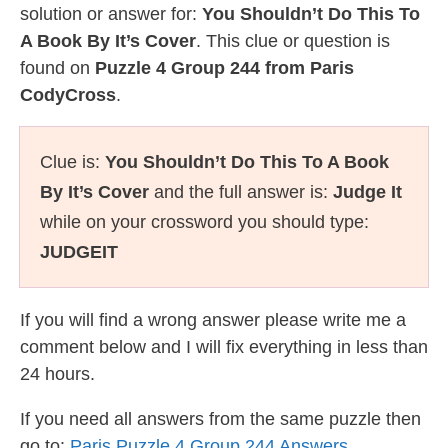
solution or answer for:
You Shouldn’t Do This To
A Book By It’s Cover
. This clue or question is
found on
Puzzle 4 Group 244 from Paris
CodyCross
.
Clue is:
You Shouldn’t Do This To A Book
By It’s Cover
and the full answer is:
Judge It
while on your crossword you should type:
JUDGEIT
If you will find a wrong answer please write me a
comment below and I will fix everything in less than
24 hours.
If you need all answers from the same puzzle then
go to:
Paris Puzzle 4 Group 244 Answers