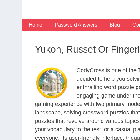
Skip
to
content
Home
Password Answers
Blog
Con
Yukon, Russet Or Finger
CodyCross is one of the
decided to help you solv
enthralling word puzzle g
engaging game under the 
gaming experience with two primary modes 
landscape, solving crossword puzzles that
puzzles that revolve around various topics
your vocabulary to the test, or a casual p
everyone. Its user-friendly interface, thou