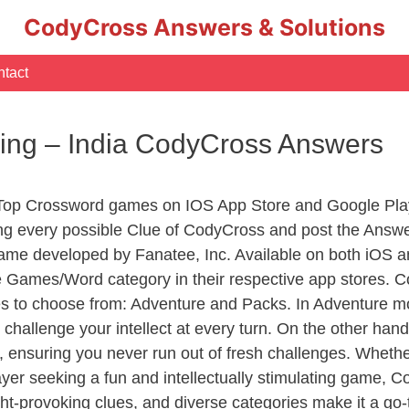
CodyCross Answers & Solutions
tact
ling – India CodyCross Answers
 Top Crossword games on IOS App Store and Google Pla
ing every possible Clue of CodyCross and post the Answe
ame developed by Fanatee, Inc. Available on both iOS an
Games/Word category in their respective app stores. Co
to choose from: Adventure and Packs. In Adventure mode,
 challenge your intellect at every turn. On the other ha
, ensuring you never run out of fresh challenges. Whethe
layer seeking a fun and intellectually stimulating game, 
ght-provoking clues, and diverse categories make it a go-