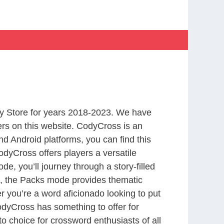
y Store for years 2018-2023. We have
rs on this website. CodyCross is an
d Android platforms, you can find this
dyCross offers players a versatile
 you’ll journey through a story-filled
nd, the Packs mode provides thematic
r you’re a word aficionado looking to put
CodyCross has something to offer for
to choice for crossword enthusiasts of all