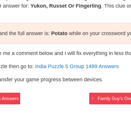
r answer for:
Yukon, Russet Or Fingerling
. This clue o
nd the full answer is:
Potato
while on your crossword y
te me a comment below and I will fix everything in less t
zle then go to:
India Puzzle 5 Group 1499 Answers
ransfer your game progress between devices.
s Answers
Family Guy’s One