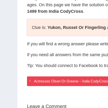
ages. On this page we have the solution o
1499 from India CodyCross
.
Clue is:
Yukon, Russet Or Fingerling
a
If you will find a wrong answer please wri
If you need all answers from the same puz
Tip: You should connect to Facebook to t
Actresses Olsen Or Greene – India CodyCros
Leave a Comment