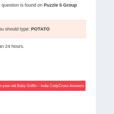
r question is found on
Puzzle 5 Group
ou should type:
POTATO
han 24 hours.
-year-old Baby Griffin – India CodyCross Answers