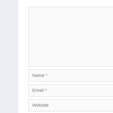
Comment
Name
Email
Website