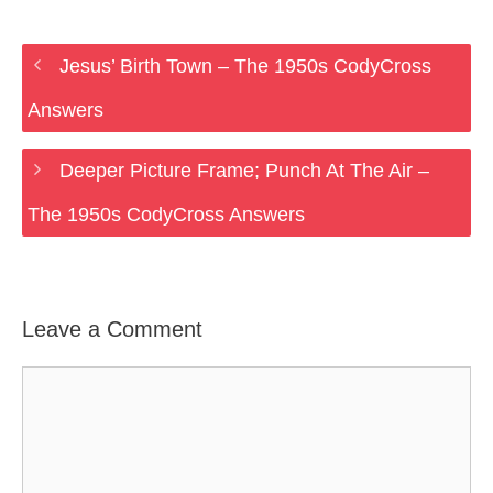
Jesus’ Birth Town – The 1950s CodyCross
Answers
Deeper Picture Frame; Punch At The Air –
The 1950s CodyCross Answers
Leave a Comment
Comment