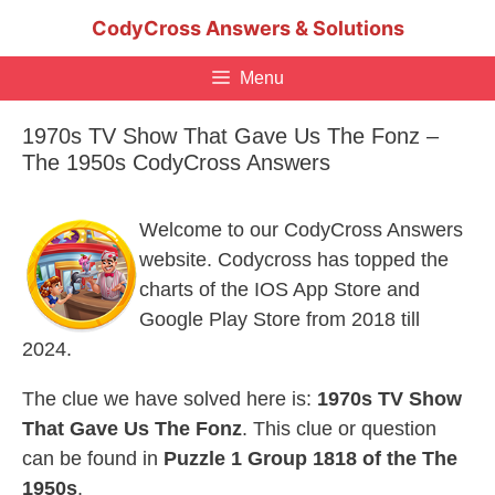
Skip
CodyCross Answers & Solutions
to
content
Menu
1970s TV Show That Gave Us The Fonz –
The 1950s CodyCross Answers
Welcome to our CodyCross Answers
website. Codycross has topped the
charts of the IOS App Store and
Google Play Store from 2018 till
2024.
The clue we have solved here is:
1970s TV Show
That Gave Us The Fonz
. This clue or question
can be found in
Puzzle 1 Group 1818 of the The
1950s
.