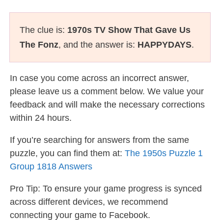
The clue is:
1970s TV Show That Gave Us
The Fonz
, and the answer is:
HAPPYDAYS
.
In case you come across an incorrect answer,
please leave us a comment below. We value your
feedback and will make the necessary corrections
within 24 hours.
If you’re searching for answers from the same
puzzle, you can find them at:
The 1950s Puzzle 1
Group 1818 Answers
Pro Tip: To ensure your game progress is synced
across different devices, we recommend
connecting your game to Facebook.