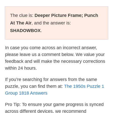
The clue is:
Deeper Picture Frame; Punch
At The Air
, and the answer is:
SHADOWBOX
.
In case you come across an incorrect answer,
please leave us a comment below. We value your
feedback and will make the necessary corrections
within 24 hours.
If you’re searching for answers from the same
puzzle, you can find them at:
The 1950s Puzzle 1
Group 1818 Answers
Pro Tip: To ensure your game progress is synced
across different devices, we recommend