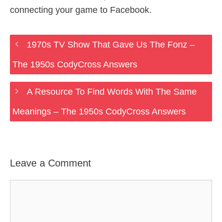
connecting your game to Facebook.
1970s TV Show That Gave Us The Fonz –
The 1950s CodyCross Answers
A Resource To Find Words With The Same
Meanings – The 1950s CodyCross Answers
Leave a Comment
Comment