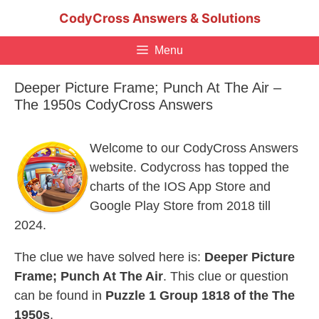
Skip
CodyCross Answers & Solutions
to
content
Menu
Deeper Picture Frame; Punch At The Air –
The 1950s CodyCross Answers
Welcome to our CodyCross Answers
website. Codycross has topped the
charts of the IOS App Store and
Google Play Store from 2018 till
2024.
The clue we have solved here is:
Deeper Picture
Frame; Punch At The Air
. This clue or question
can be found in
Puzzle 1 Group 1818 of the The
1950s
.