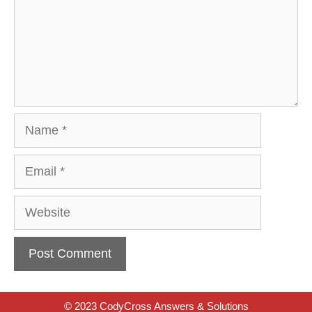
Name
Email
Website
© 2023 CodyCross Answers & Solutions