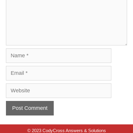
Name
Email
Website
© 2023 CodyCross Answers & Solutions