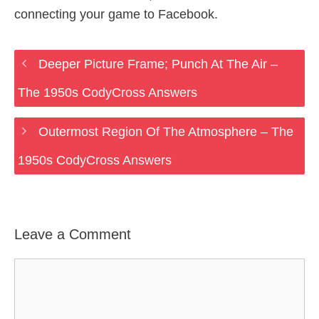
connecting your game to Facebook.
Deeper Picture Frame; Punch At The Air –
The 1950s CodyCross Answers
Outermost Region Of The Atmosphere – The
1950s CodyCross Answers
Leave a Comment
Comment