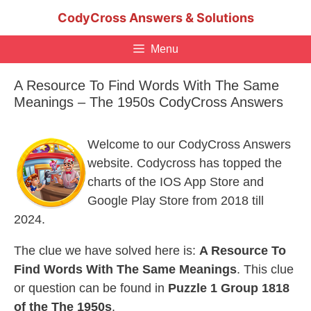
Skip
CodyCross Answers & Solutions
to
content
Menu
A Resource To Find Words With The Same
Meanings – The 1950s CodyCross Answers
Welcome to our CodyCross Answers
website. Codycross has topped the
charts of the IOS App Store and
Google Play Store from 2018 till
2024.
The clue we have solved here is:
A Resource To
Find Words With The Same Meanings
. This clue
or question can be found in
Puzzle 1 Group 1818
of the The 1950s
.