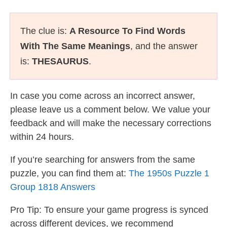
The clue is:
A Resource To Find Words
With The Same Meanings
, and the answer
is:
THESAURUS
.
In case you come across an incorrect answer,
please leave us a comment below. We value your
feedback and will make the necessary corrections
within 24 hours.
If you’re searching for answers from the same
puzzle, you can find them at:
The 1950s Puzzle 1
Group 1818 Answers
Pro Tip: To ensure your game progress is synced
across different devices, we recommend