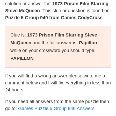
solution or answer for:
1973 Prison Film Starring
Steve McQueen
. This clue or question is found on
Puzzle 5 Group 949 from Games CodyCross
.
Clue is:
1973 Prison Film Starring Steve
McQueen
and the full answer is:
Papillon
while on your crossword you should type:
PAPILLON
If you will find a wrong answer please write me a
comment below and I will fix everything in less than
24 hours.
If you need all answers from the same puzzle then
go to:
Games Puzzle 5 Group 949 Answers