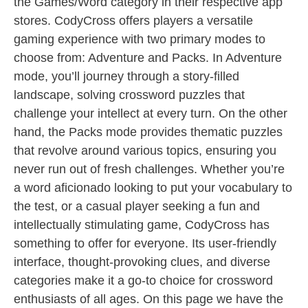
the Games/Word category in their respective app
stores. CodyCross offers players a versatile
gaming experience with two primary modes to
choose from: Adventure and Packs. In Adventure
mode, you’ll journey through a story-filled
landscape, solving crossword puzzles that
challenge your intellect at every turn. On the other
hand, the Packs mode provides thematic puzzles
that revolve around various topics, ensuring you
never run out of fresh challenges. Whether you’re
a word aficionado looking to put your vocabulary to
the test, or a casual player seeking a fun and
intellectually stimulating game, CodyCross has
something to offer for everyone. Its user-friendly
interface, thought-provoking clues, and diverse
categories make it a go-to choice for crossword
enthusiasts of all ages. On this page we have the