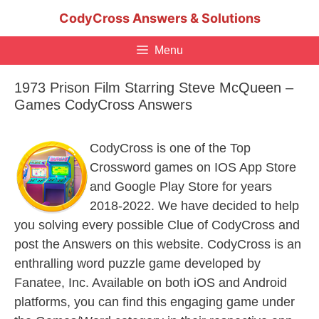
Skip
CodyCross Answers & Solutions
to
content
Menu
1973 Prison Film Starring Steve McQueen –
Games CodyCross Answers
CodyCross is one of the Top
Crossword games on IOS App Store
and Google Play Store for years
2018-2022. We have decided to help
you solving every possible Clue of CodyCross and
post the Answers on this website. CodyCross is an
enthralling word puzzle game developed by
Fanatee, Inc. Available on both iOS and Android
platforms, you can find this engaging game under