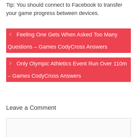
Tip: You should connect to Facebook to transfer
your game progress between devices.
Feeling One Gets When Asked Too Many
Questions – Games CodyCross Answers
Only Olympic Athletics Event Run Over 110m
– Games CodyCross Answers
Leave a Comment
Comment