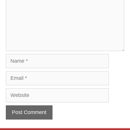
Name
Email
Website