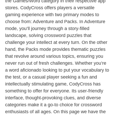
the Games/Word category in their respective app
stores. CodyCross offers players a versatile
gaming experience with two primary modes to
choose from: Adventure and Packs. In Adventure
mode, you’ll journey through a story-filled
landscape, solving crossword puzzles that
challenge your intellect at every turn. On the other
hand, the Packs mode provides thematic puzzles
that revolve around various topics, ensuring you
never run out of fresh challenges. Whether you’re
a word aficionado looking to put your vocabulary to
the test, or a casual player seeking a fun and
intellectually stimulating game, CodyCross has
something to offer for everyone. Its user-friendly
interface, thought-provoking clues, and diverse
categories make it a go-to choice for crossword
enthusiasts of all ages. On this page we have the