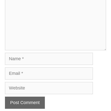
Name
Email
Website