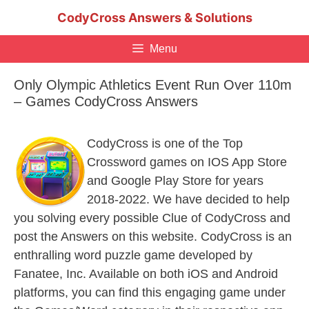
Skip
CodyCross Answers & Solutions
to
content
Menu
Only Olympic Athletics Event Run Over 110m
– Games CodyCross Answers
CodyCross is one of the Top
Crossword games on IOS App Store
and Google Play Store for years
2018-2022. We have decided to help
you solving every possible Clue of CodyCross and
post the Answers on this website. CodyCross is an
enthralling word puzzle game developed by
Fanatee, Inc. Available on both iOS and Android
platforms, you can find this engaging game under