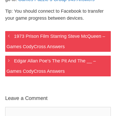
Tip: You should connect to Facebook to transfer
your game progress between devices.
1973 Prison Film Starring Steve McQueen –
Games CodyCross Answers
Edgar Allan Poe’s The Pit And The __ –
Games CodyCross Answers
Leave a Comment
Comment