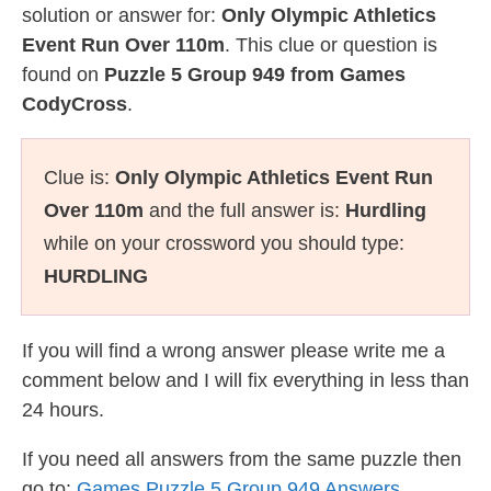
solution or answer for:
Only Olympic Athletics
Event Run Over 110m
. This clue or question is
found on
Puzzle 5 Group 949 from Games
CodyCross
.
Clue is:
Only Olympic Athletics Event Run
Over 110m
and the full answer is:
Hurdling
while on your crossword you should type:
HURDLING
If you will find a wrong answer please write me a
comment below and I will fix everything in less than
24 hours.
If you need all answers from the same puzzle then
go to:
Games Puzzle 5 Group 949 Answers