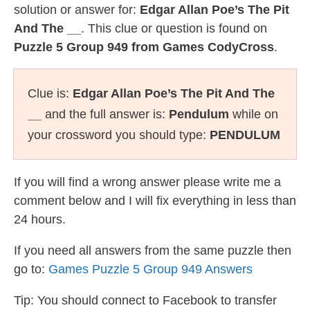
solution or answer for:
Edgar Allan Poe’s The Pit
And The __
. This clue or question is found on
Puzzle 5 Group 949 from Games CodyCross
.
Clue is:
Edgar Allan Poe’s The Pit And The
__
and the full answer is:
Pendulum
while on
your crossword you should type:
PENDULUM
If you will find a wrong answer please write me a
comment below and I will fix everything in less than
24 hours.
If you need all answers from the same puzzle then
go to:
Games Puzzle 5 Group 949 Answers
Tip: You should connect to Facebook to transfer