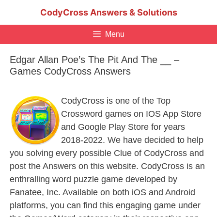
Skip
CodyCross Answers & Solutions
to
content
Menu
Edgar Allan Poe’s The Pit And The __ –
Games CodyCross Answers
CodyCross is one of the Top
Crossword games on IOS App Store
and Google Play Store for years
2018-2022. We have decided to help
you solving every possible Clue of CodyCross and
post the Answers on this website. CodyCross is an
enthralling word puzzle game developed by
Fanatee, Inc. Available on both iOS and Android
platforms, you can find this engaging game under