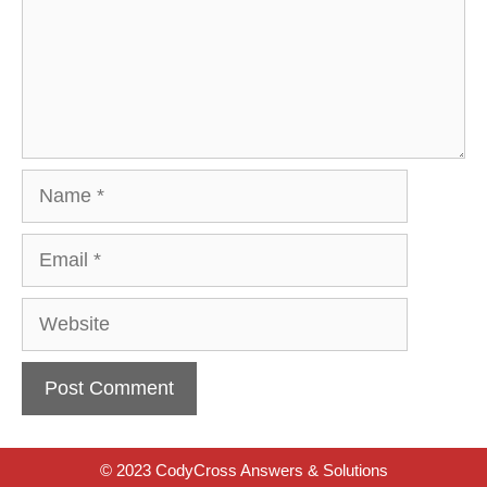
Name
Email
Website
© 2023 CodyCross Answers & Solutions