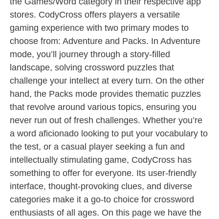
the Games/Word category in their respective app
stores. CodyCross offers players a versatile
gaming experience with two primary modes to
choose from: Adventure and Packs. In Adventure
mode, you’ll journey through a story-filled
landscape, solving crossword puzzles that
challenge your intellect at every turn. On the other
hand, the Packs mode provides thematic puzzles
that revolve around various topics, ensuring you
never run out of fresh challenges. Whether you’re
a word aficionado looking to put your vocabulary to
the test, or a casual player seeking a fun and
intellectually stimulating game, CodyCross has
something to offer for everyone. Its user-friendly
interface, thought-provoking clues, and diverse
categories make it a go-to choice for crossword
enthusiasts of all ages. On this page we have the