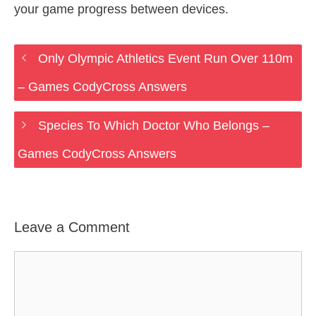
your game progress between devices.
Only Olympic Athletics Event Run Over 110m
– Games CodyCross Answers
Species To Which Doctor Who Belongs –
Games CodyCross Answers
Leave a Comment
Comment