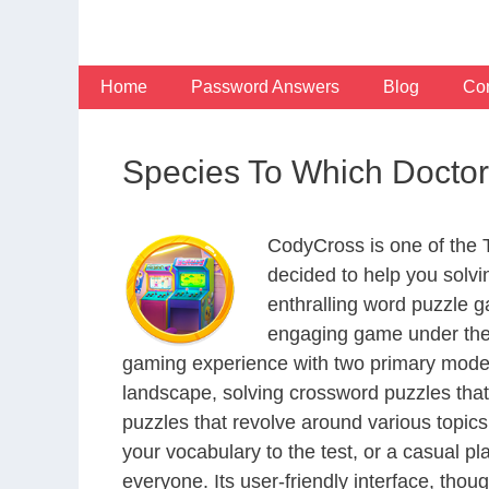
Skip
to
content
Home
Password Answers
Blog
Con
Species To Which Doct
CodyCross is one of the
decided to help you solv
enthralling word puzzle g
engaging game under the 
gaming experience with two primary modes 
landscape, solving crossword puzzles that
puzzles that revolve around various topics
your vocabulary to the test, or a casual p
everyone. Its user-friendly interface, thou