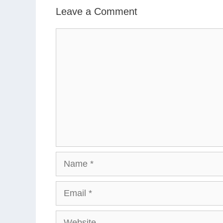
Leave a Comment
Comment
Name
Email
Website