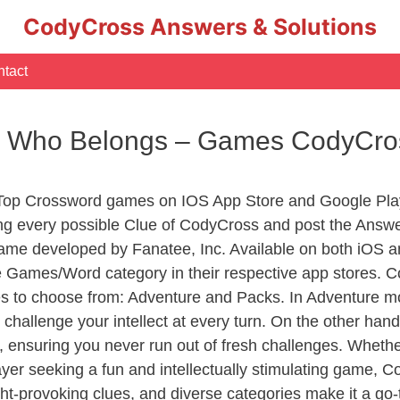
CodyCross Answers & Solutions
tact
or Who Belongs – Games CodyCro
 Top Crossword games on IOS App Store and Google Pla
ing every possible Clue of CodyCross and post the Answe
ame developed by Fanatee, Inc. Available on both iOS an
Games/Word category in their respective app stores. Co
to choose from: Adventure and Packs. In Adventure mode,
 challenge your intellect at every turn. On the other ha
, ensuring you never run out of fresh challenges. Whethe
layer seeking a fun and intellectually stimulating game, 
ght-provoking clues, and diverse categories make it a go-