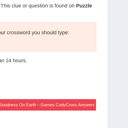
 This clue or question is found on
Puzzle
ur crossword you should type:
han 24 hours.
he Goodness On Earth – Games CodyCross Answers