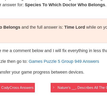
r answer for:
Species To Which Doctor Who Belongs
.
o Belongs
and the full answer is:
Time Lord
while on yo
te me a comment below and I will fix everything in less t
zle then go to:
Games Puzzle 5 Group 949 Answers
ransfer your game progress between devices.
es CodyCross Answers
Nature’s __, Describes All T