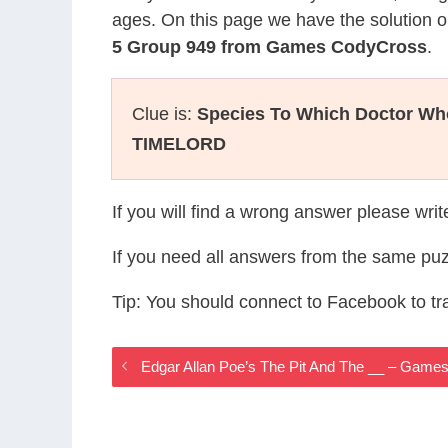
ages. On this page we have the solution o
5 Group 949 from Games CodyCross
.
Clue is:
Species To Which Doctor Wh
TIMELORD
If you will find a wrong answer please wri
If you need all answers from the same puz
Tip: You should connect to Facebook to t
Edgar Allan Poe’s The Pit And The __ – Gam