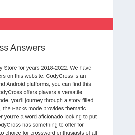
ss Answers
y Store for years 2018-2022. We have
rs on this website. CodyCross is an
d Android platforms, you can find this
dyCross offers players a versatile
 you’ll journey through a story-filled
nd, the Packs mode provides thematic
r you’re a word aficionado looking to put
CodyCross has something to offer for
to choice for crossword enthusiasts of all