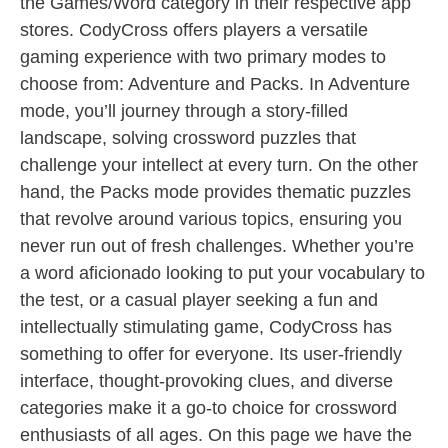
the Games/Word category in their respective app
stores. CodyCross offers players a versatile
gaming experience with two primary modes to
choose from: Adventure and Packs. In Adventure
mode, you’ll journey through a story-filled
landscape, solving crossword puzzles that
challenge your intellect at every turn. On the other
hand, the Packs mode provides thematic puzzles
that revolve around various topics, ensuring you
never run out of fresh challenges. Whether you’re
a word aficionado looking to put your vocabulary to
the test, or a casual player seeking a fun and
intellectually stimulating game, CodyCross has
something to offer for everyone. Its user-friendly
interface, thought-provoking clues, and diverse
categories make it a go-to choice for crossword
enthusiasts of all ages. On this page we have the