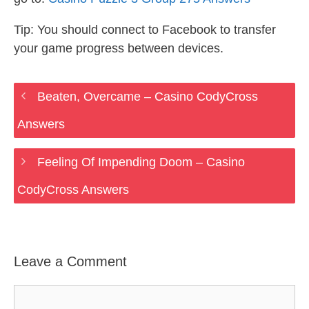
Tip: You should connect to Facebook to transfer
your game progress between devices.
Beaten, Overcame – Casino CodyCross
Answers
Feeling Of Impending Doom – Casino
CodyCross Answers
Leave a Comment
Comment