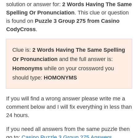
solution or answer for:
2 Words Having The Same
Spelling Or Pronunciation
. This clue or question
is found on
Puzzle 3 Group 275 from Casino
CodyCross
.
Clue is:
2 Words Having The Same Spelling
Or Pronunciation
and the full answer is:
Homonyms
while on your crossword you
should type:
HOMONYMS
If you will find a wrong answer please write me a
comment below and I will fix everything in less than
24 hours.
If you need all answers from the same puzzle then
go to:
Casino Puzzle 3 Group 275 Answers