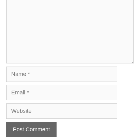
Name
Email
Website