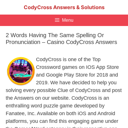
Skip
CodyCross Answers & Solutions
to
content
Menu
2 Words Having The Same Spelling Or
Pronunciation – Casino CodyCross Answers
CodyCross is one of the Top
Crossword games on IOS App Store
and Google Play Store for 2018 and
2019. We have decided to help you
solving every possible Clue of CodyCross and post
the Answers on our website. CodyCross is an
enthralling word puzzle game developed by
Fanatee, Inc. Available on both iOS and Android
platforms, you can find this engaging game under