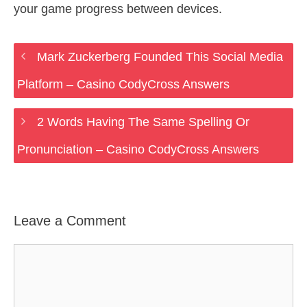
your game progress between devices.
Mark Zuckerberg Founded This Social Media
Platform – Casino CodyCross Answers
2 Words Having The Same Spelling Or
Pronunciation – Casino CodyCross Answers
Leave a Comment
Comment