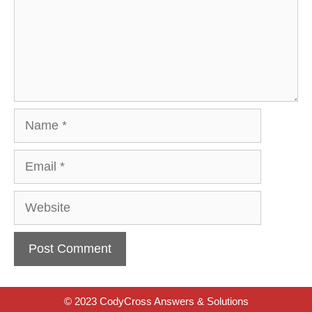
Name
Email
Website
© 2023 CodyCross Answers & Solutions