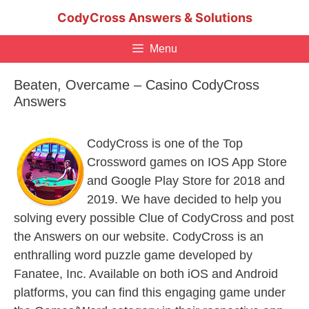
Skip
CodyCross Answers & Solutions
to
content
Menu
Beaten, Overcame – Casino CodyCross
Answers
CodyCross is one of the Top
Crossword games on IOS App Store
and Google Play Store for 2018 and
2019. We have decided to help you
solving every possible Clue of CodyCross and post
the Answers on our website. CodyCross is an
enthralling word puzzle game developed by
Fanatee, Inc. Available on both iOS and Android
platforms, you can find this engaging game under