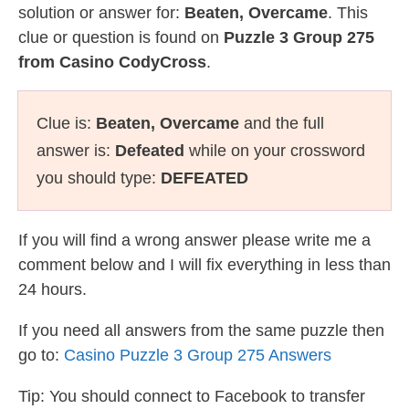
solution or answer for:
Beaten, Overcame
. This
clue or question is found on
Puzzle 3 Group 275
from Casino CodyCross
.
Clue is:
Beaten, Overcame
and the full
answer is:
Defeated
while on your crossword
you should type:
DEFEATED
If you will find a wrong answer please write me a
comment below and I will fix everything in less than
24 hours.
If you need all answers from the same puzzle then
go to:
Casino Puzzle 3 Group 275 Answers
Tip: You should connect to Facebook to transfer