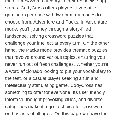
the Games/Word category in their respective app
stores. CodyCross offers players a versatile
gaming experience with two primary modes to
choose from: Adventure and Packs. In Adventure
mode, you’ll journey through a story-filled
landscape, solving crossword puzzles that
challenge your intellect at every turn. On the other
hand, the Packs mode provides thematic puzzles
that revolve around various topics, ensuring you
never run out of fresh challenges. Whether you’re
a word aficionado looking to put your vocabulary to
the test, or a casual player seeking a fun and
intellectually stimulating game, CodyCross has
something to offer for everyone. Its user-friendly
interface, thought-provoking clues, and diverse
categories make it a go-to choice for crossword
enthusiasts of all ages. On this page we have the