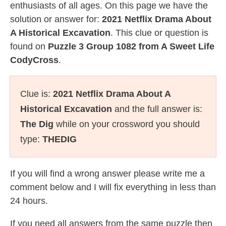
enthusiasts of all ages. On this page we have the
solution or answer for:
2021 Netflix Drama About
A Historical Excavation
. This clue or question is
found on
Puzzle 3 Group 1082 from A Sweet Life
CodyCross
.
Clue is:
2021 Netflix Drama About A
Historical Excavation
and the full answer is:
The Dig
while on your crossword you should
type:
THEDIG
If you will find a wrong answer please write me a
comment below and I will fix everything in less than
24 hours.
If you need all answers from the same puzzle then