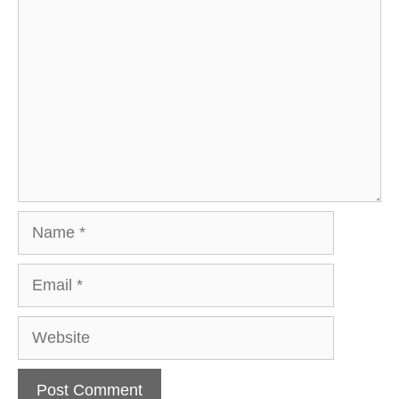
Comment
Name
Email
Website