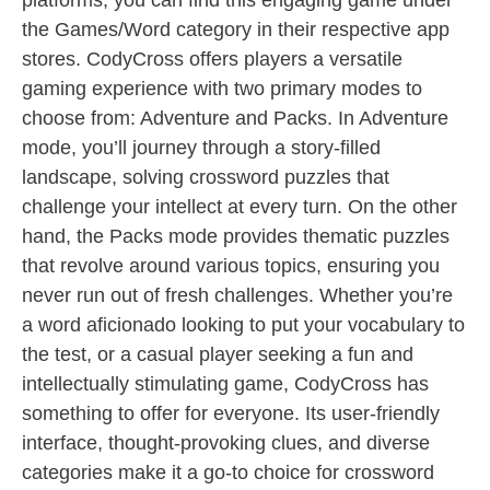
platforms, you can find this engaging game under
the Games/Word category in their respective app
stores. CodyCross offers players a versatile
gaming experience with two primary modes to
choose from: Adventure and Packs. In Adventure
mode, you’ll journey through a story-filled
landscape, solving crossword puzzles that
challenge your intellect at every turn. On the other
hand, the Packs mode provides thematic puzzles
that revolve around various topics, ensuring you
never run out of fresh challenges. Whether you’re
a word aficionado looking to put your vocabulary to
the test, or a casual player seeking a fun and
intellectually stimulating game, CodyCross has
something to offer for everyone. Its user-friendly
interface, thought-provoking clues, and diverse
categories make it a go-to choice for crossword