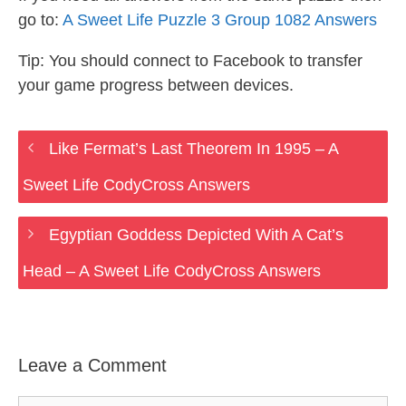
go to:
A Sweet Life Puzzle 3 Group 1082 Answers
Tip: You should connect to Facebook to transfer
your game progress between devices.
Like Fermat’s Last Theorem In 1995 – A
Sweet Life CodyCross Answers
Egyptian Goddess Depicted With A Cat’s
Head – A Sweet Life CodyCross Answers
Leave a Comment