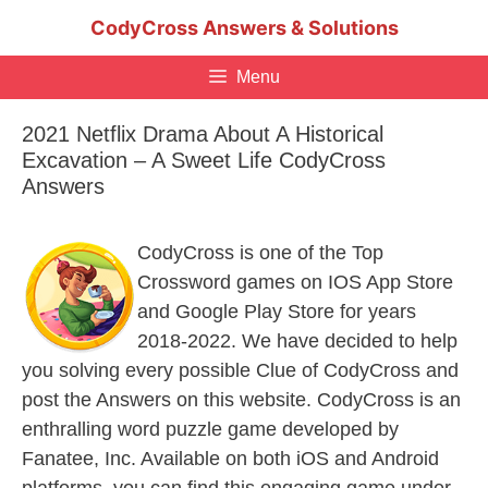
Skip
CodyCross Answers & Solutions
to
content
Menu
2021 Netflix Drama About A Historical
Excavation – A Sweet Life CodyCross
Answers
CodyCross is one of the Top
Crossword games on IOS App Store
and Google Play Store for years
2018-2022. We have decided to help
you solving every possible Clue of CodyCross and
post the Answers on this website. CodyCross is an
enthralling word puzzle game developed by
Fanatee, Inc. Available on both iOS and Android