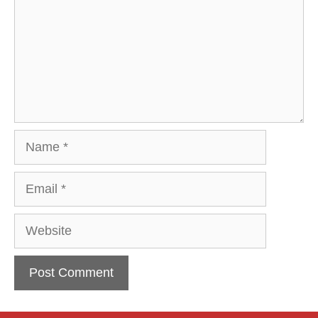
Name
Email
Website