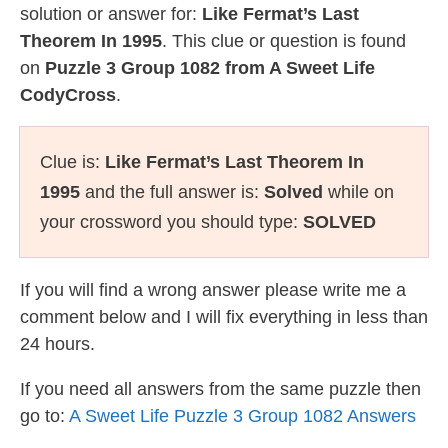
solution or answer for:
Like Fermat’s Last
Theorem In 1995
. This clue or question is found
on
Puzzle 3 Group 1082 from A Sweet Life
CodyCross
.
Clue is:
Like Fermat’s Last Theorem In
1995
and the full answer is:
Solved
while on
your crossword you should type:
SOLVED
If you will find a wrong answer please write me a
comment below and I will fix everything in less than
24 hours.
If you need all answers from the same puzzle then
go to:
A Sweet Life Puzzle 3 Group 1082 Answers