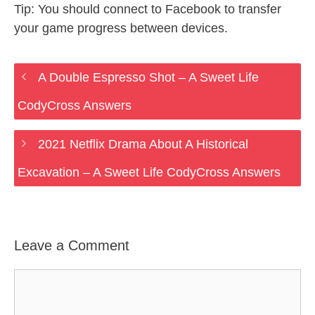
Tip: You should connect to Facebook to transfer
your game progress between devices.
A Double Espresso Shot – A Sweet Life
CodyCross Answers
2021 Netflix Drama About A Historical
Excavation – A Sweet Life CodyCross Answers
Leave a Comment
Comment