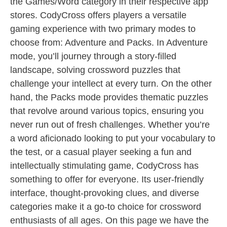
the Games/Word category in their respective app
stores. CodyCross offers players a versatile
gaming experience with two primary modes to
choose from: Adventure and Packs. In Adventure
mode, you’ll journey through a story-filled
landscape, solving crossword puzzles that
challenge your intellect at every turn. On the other
hand, the Packs mode provides thematic puzzles
that revolve around various topics, ensuring you
never run out of fresh challenges. Whether you’re
a word aficionado looking to put your vocabulary to
the test, or a casual player seeking a fun and
intellectually stimulating game, CodyCross has
something to offer for everyone. Its user-friendly
interface, thought-provoking clues, and diverse
categories make it a go-to choice for crossword
enthusiasts of all ages. On this page we have the