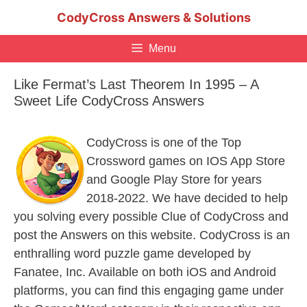
Skip
CodyCross Answers & Solutions
to
content
Menu
Like Fermat’s Last Theorem In 1995 – A
Sweet Life CodyCross Answers
CodyCross is one of the Top
Crossword games on IOS App Store
and Google Play Store for years
2018-2022. We have decided to help
you solving every possible Clue of CodyCross and
post the Answers on this website. CodyCross is an
enthralling word puzzle game developed by
Fanatee, Inc. Available on both iOS and Android
platforms, you can find this engaging game under